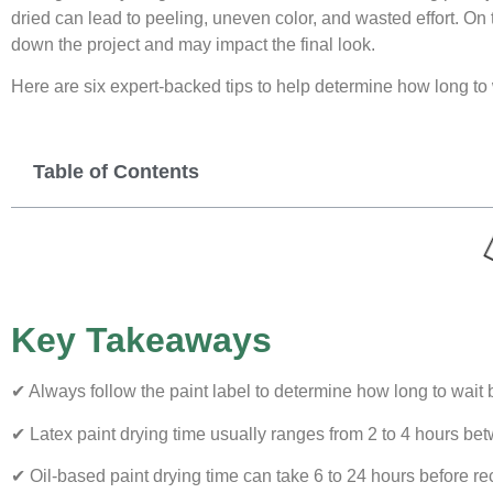
dried can lead to peeling, uneven color, and wasted effort. On
down the project and may impact the final look.
Here are six expert-backed tips to help determine how long to 
Table of Contents
Key Takeaways
✔ Always follow the paint label to determine how long to wait 
✔ Latex paint drying time usually ranges from 2 to 4 hours be
✔ Oil-based paint drying time can take 6 to 24 hours before re