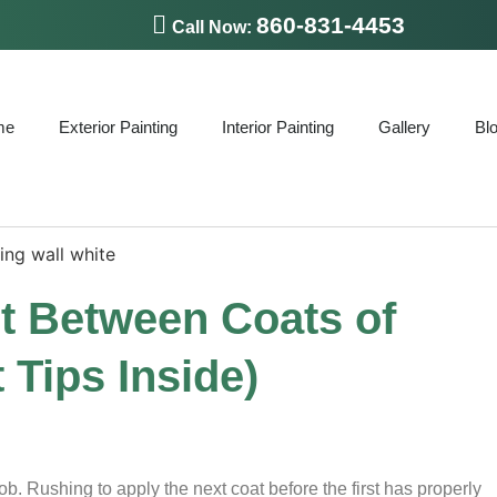
860-831-4453
Call Now:
me
Exterior Painting
Interior Painting
Gallery
Bl
t Between Coats of
 Tips Inside)
ob. Rushing to apply the next coat before the first has properly