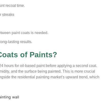
int recoat time.
r streaks
tween paint coats is needed.
ong-lasting results.
oats of Paints?
o 24 hours for oil-based paint before applying a second coat.
dity, and the surface being painted. This is more crucial
ngside the residential painting market’s upward trend,
which