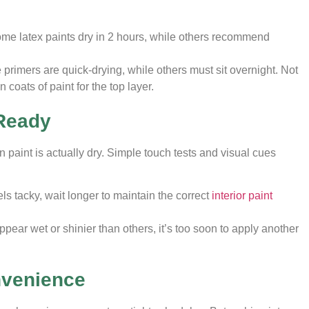
me latex paints dry in 2 hours, while others recommend
primers are quick-drying, while others must sit overnight. Not
 coats of paint for the top layer.
 Ready
n paint is actually dry. Simple touch tests and visual cues
feels tacky, wait longer to maintain the correct
interior paint
 appear wet or shinier than others, it’s too soon to apply another
nvenience