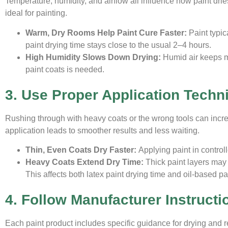
Temperature, humidity, and airflow all influence how paint dri
ideal for painting.
Warm, Dry Rooms Help Paint Cure Faster:
Paint typic
paint drying time stays close to the usual 2–4 hours.
High Humidity Slows Down Drying:
Humid air keeps m
paint coats is needed.
3. Use Proper Application Techn
Rushing through with heavy coats or the wrong tools can incr
application leads to smoother results and less waiting.
Thin, Even Coats Dry Faster:
Applying paint in control
Heavy Coats Extend Dry Time:
Thick paint layers may 
This affects both latex paint drying time and oil-based pa
4. Follow Manufacturer Instructi
Each paint product includes specific guidance for drying and