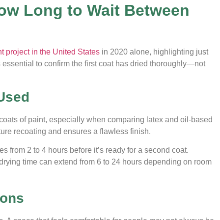
How Long to Wait Between
project in the United States
in 2020 alone, highlighting just
ssential to confirm the first coat has dried thoroughly—not
 Used
coats of paint, especially when comparing latex and oil-based
re recoating and ensures a flawless finish.
s from 2 to 4 hours before it’s ready for a second coat.
drying time can extend from 6 to 24 hours depending on room
ions