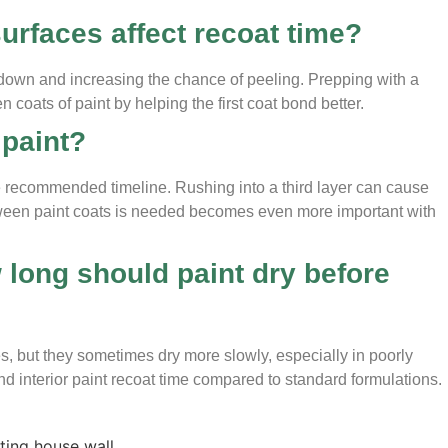
urfaces affect recoat time?
 down and increasing the chance of peeling. Prepping with a
coats of paint by helping the first coat bond better.
 paint?
the recommended timeline. Rushing into a third layer can cause
etween paint coats is needed becomes even more important with
long should paint dry before
, but they sometimes dry more slowly, especially in poorly
and interior paint recoat time compared to standard formulations.