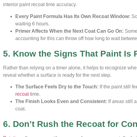
interior paint recoat time accuracy.
Every Paint Formula Has Its Own Recoat Window:
So
waiting 6 hours.
Primer Affects When the Next Coat Can Go On:
Some 
accounting for this can throw off how long to wait between
5. Know the Signs That Paint Is
Rather than relying on a timer alone, it helps to recognize whe
reveal whether a surface is ready for the next step.
The Surface Feels Dry to the Touch:
If the paint still 
recoat
time.
The Finish Looks Even and Consistent:
If areas still
coat.
6. Don’t Rush the Recoat for Co