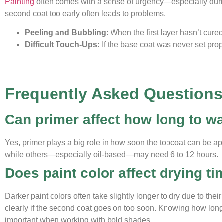
Painting
often comes with a sense of urgency—especially duri
second coat too early often leads to problems.
Peeling and Bubbling:
When the first layer hasn’t cured
Difficult Touch-Ups:
If the base coat was never set prop
Frequently Asked Question
Can primer affect how long to wa
Yes, primer plays a big role in how soon the topcoat can be ap
while others—especially oil-based—may need 6 to 12 hours.
Does paint color affect drying t
Darker paint colors often take slightly longer to dry due to th
clearly if the second coat goes on too soon. Knowing how lo
important when working with bold shades.