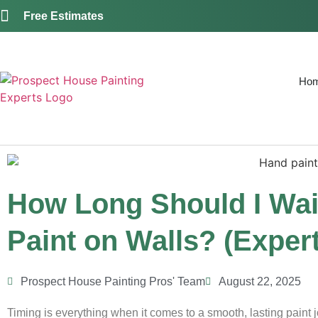
Free Estimates
Ho
How Long Should I Wai
Paint on Walls? (Expert
Prospect House Painting Pros' Team
August 22, 2025
Timing is everything when it comes to a smooth, lasting paint j