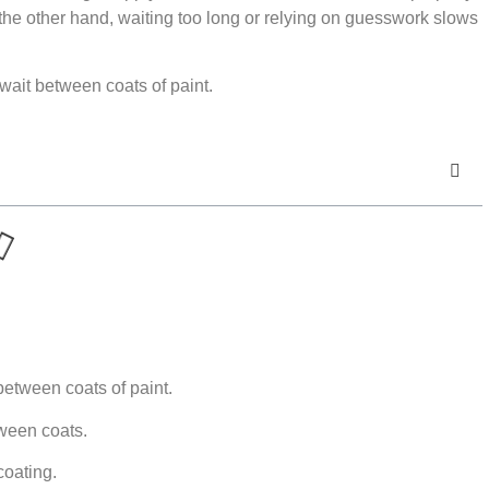
 the other hand, waiting too long or relying on guesswork slows
wait between coats of paint.
between coats of paint.
tween coats.
coating.