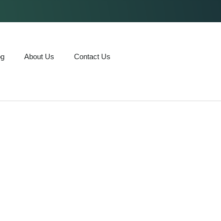
og
About Us
Contact Us