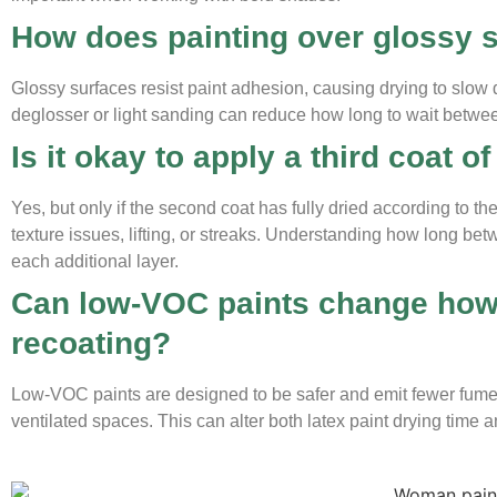
How does painting over glossy s
Glossy surfaces resist paint adhesion, causing drying to slow
deglosser or light sanding can reduce how long to wait between 
Is it okay to apply a third coat of
Yes, but only if the second coat has fully dried according to 
texture issues, lifting, or streaks. Understanding how long b
each additional layer.
Can low-VOC paints change how 
recoating?
Low-VOC paints are designed to be safer and emit fewer fumes
ventilated spaces. This can alter both latex paint drying time 