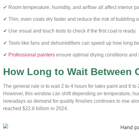
✔ Room temperature, humidity, and airflow all affect interior pa
✔ Thin, even coats dry faster and reduce the risk of bubbling o
✔ Use visual and touch tests to check if the first coat is ready.
✔ Tools like fans and dehumidifiers can speed up how long be
✔
Professional painters
ensure optimal drying conditions and l
How Long to Wait Between C
The general rule is to wait 2 to 4 hours for latex paint and 6 t
However, this window can shift depending on temperature, humi
nowadays as demand for quality finishes continues to rise alo
reached $22.6 billion in 2024
.