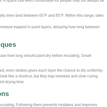
es. A space that feels comfortable for people may not always be
ally dries best between 65°F and 85°F. Within this range, latex
oisture trapped in paint layers, delaying how long between
iques
ease how long should paint dry before recoating. Smart
led, even strokes gives each layer the chance to dry uniformly.
look like a shortcut, but they trap moisture and slow curing.
int drying time.
ons
 recoating. Following them prevents mistakes and improves