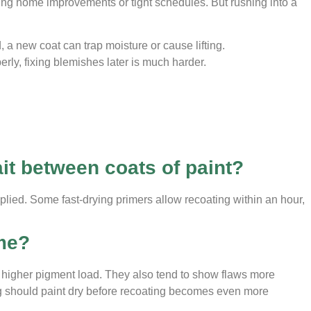
ng home improvements or tight schedules. But rushing into a
, a new coat can trap moisture or cause lifting.
erly, fixing blemishes later is much harder.
s
it between coats of paint?
plied. Some fast-drying primers allow recoating within an hour,
ime?
eir higher pigment load. They also tend to show flaws more
ng should paint dry before recoating becomes even more