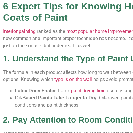
6 Expert Tips for Knowing 
Coats of Paint
Interior painting
ranked as the
most popular home improvement 
how common and important proper technique has become. It’s e
just on the surface, but underneath as well.
1. Understand the Type of Paint
The formula in each product affects how long to wait between 
options. Knowing which
type is on the wall
helps avoid prematu
Latex Dries Faster
: Latex
paint drying time
usually range
Oil-Based Paints Take Longer to Dry:
Oil-based paint 
conditions and paint thickness.
2. Pay Attention to Room Condit