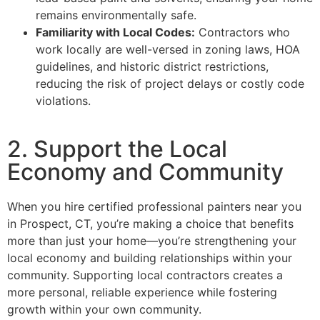
remains environmentally safe.
Familiarity with Local Codes:
Contractors who
work locally are well-versed in zoning laws, HOA
guidelines, and historic district restrictions,
reducing the risk of project delays or costly code
violations.
2. Support the Local
Economy and Community
When you hire certified professional painters near you
in Prospect, CT, you’re making a choice that benefits
more than just your home—you’re strengthening your
local economy and building relationships within your
community. Supporting local contractors creates a
more personal, reliable experience while fostering
growth within your own community.