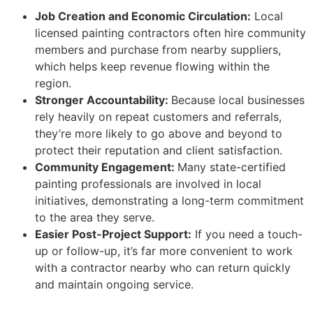
Job Creation and Economic Circulation:
Local
licensed painting contractors often hire community
members and purchase from nearby suppliers,
which helps keep revenue flowing within the
region.
Stronger Accountability:
Because local businesses
rely heavily on repeat customers and referrals,
they’re more likely to go above and beyond to
protect their reputation and client satisfaction.
Community Engagement:
Many state-certified
painting professionals are involved in local
initiatives, demonstrating a long-term commitment
to the area they serve.
Easier Post-Project Support:
If you need a touch-
up or follow-up, it’s far more convenient to work
with a contractor nearby who can return quickly
and maintain ongoing service.