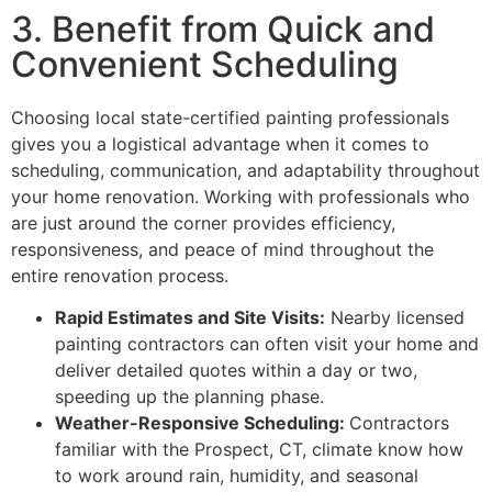
3. Benefit from Quick and
Convenient Scheduling
Choosing local state-certified painting professionals
gives you a logistical advantage when it comes to
scheduling, communication, and adaptability throughout
your home renovation. Working with professionals who
are just around the corner provides efficiency,
responsiveness, and peace of mind throughout the
entire renovation process.
Rapid Estimates and Site Visits:
Nearby licensed
painting contractors can often visit your home and
deliver detailed quotes within a day or two,
speeding up the planning phase.
Weather-Responsive Scheduling:
Contractors
familiar with the Prospect, CT, climate know how
to work around rain, humidity, and seasonal