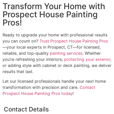
Transform Your Home with
Prospect House Painting
Pros!
Ready to upgrade your home with professional results
you can count on?
Trust Prospect House Painting Pros
—your local experts in Prospect, CT—for licensed,
reliable, and top-quality
painting services
. Whether
you’re refreshing your interiors,
protecting your exterior
,
or adding style with cabinet or deck painting, we deliver
results that last.
Let our licensed professionals handle your next home
transformation with precision and care.
Contact
Prospect House Painting Pros today
!
Contact Details