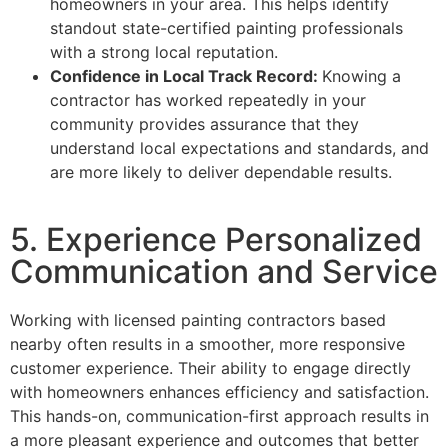
homeowners in your area. This helps identify
standout state-certified painting professionals
with a strong local reputation.
Confidence in Local Track Record:
Knowing a
contractor has worked repeatedly in your
community provides assurance that they
understand local expectations and standards, and
are more likely to deliver dependable results.
5. Experience Personalized
Communication and Service
Working with licensed painting contractors based
nearby often results in a smoother, more responsive
customer experience. Their ability to engage directly
with homeowners enhances efficiency and satisfaction.
This hands-on, communication-first approach results in
a more pleasant experience and outcomes that better