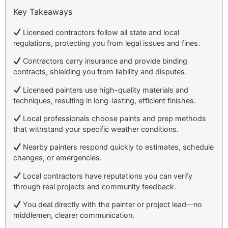
Key Takeaways
Licensed contractors follow all state and local
regulations, protecting you from legal issues and fines.
Contractors carry insurance and provide binding
contracts, shielding you from liability and disputes.
Licensed painters use high-quality materials and
techniques, resulting in long-lasting, efficient finishes.
Local professionals choose paints and prep methods
that withstand your specific weather conditions.
Nearby painters respond quickly to estimates, schedule
changes, or emergencies.
Local contractors have reputations you can verify
through real projects and community feedback.
You deal directly with the painter or project lead—no
middlemen, clearer communication.