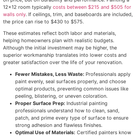
12×12 room typically
costs between $215 and $505 for
walls only
. If ceilings, trim, and baseboards are included,
the price can rise to $430 to $575.
These estimates reflect both labor and materials,
helping homeowners plan with realistic budgets.
Although the initial investment may be higher, the
superior workmanship translates into lower costs and
greater satisfaction over the life of your renovation.
Fewer Mistakes, Less Waste:
Professionals apply
paint evenly, seal surfaces properly, and choose
optimal products, preventing common issues like
peeling, blistering, or uneven coloration.
Proper Surface Prep:
Industrial painting
professionals understand how to clean, sand,
patch, and prime every type of surface to ensure
strong adhesion and flawless finishes.
Optimal Use of Materials:
Certified painters know