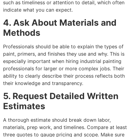
such as timeliness or attention to detail, which often
indicate what you can expect.
4. Ask About Materials and
Methods
Professionals should be able to explain the types of
paint, primers, and finishes they use and why. This is
especially important when hiring industrial painting
professionals for larger or more complex jobs. Their
ability to clearly describe their process reflects both
their knowledge and transparency.
5. Request Detailed Written
Estimates
A thorough estimate should break down labor,
materials, prep work, and timelines. Compare at least
three quotes to gauge pricing and scope. Make sure