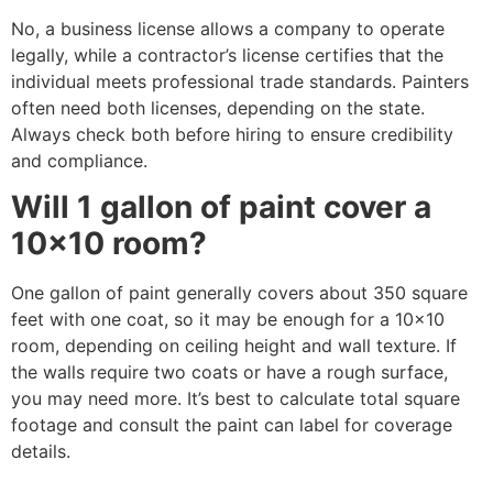
No, a business license allows a company to operate
legally, while a contractor’s license certifies that the
individual meets professional trade standards. Painters
often need both licenses, depending on the state.
Always check both before hiring to ensure credibility
and compliance.
Will 1 gallon of paint cover a
10×10 room?
One gallon of paint generally covers about 350 square
feet with one coat, so it may be enough for a 10×10
room, depending on ceiling height and wall texture. If
the walls require two coats or have a rough surface,
you may need more. It’s best to calculate total square
footage and consult the paint can label for coverage
details.