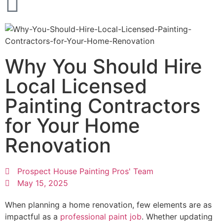
Why You Should Hire
Local Licensed
Painting Contractors
for Your Home
Renovation
Prospect House Painting Pros' Team
May 15, 2025
When planning a home renovation, few elements are as
impactful as a
professional paint job
. Whether updating