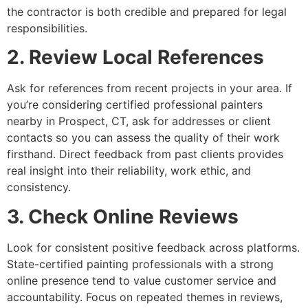
the contractor is both credible and prepared for legal
responsibilities.
2. Review Local References
Ask for references from recent projects in your area. If
you’re considering certified professional painters
nearby in Prospect, CT, ask for addresses or client
contacts so you can assess the quality of their work
firsthand. Direct feedback from past clients provides
real insight into their reliability, work ethic, and
consistency.
3. Check Online Reviews
Look for consistent positive feedback across platforms.
State-certified painting professionals with a strong
online presence tend to value customer service and
accountability. Focus on repeated themes in reviews,