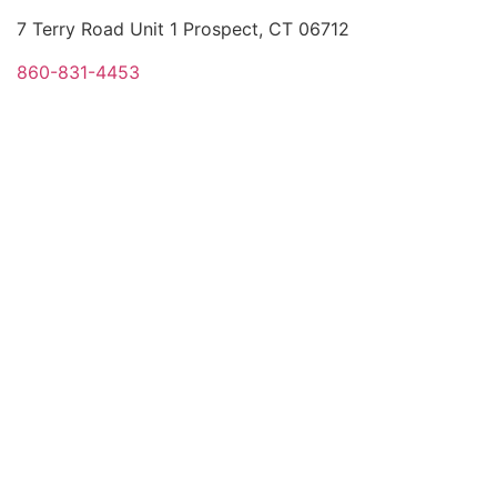
7 Terry Road Unit 1 Prospect, CT 06712
860-831-4453