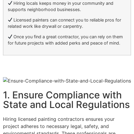
Hiring locals keeps money in your community and
supports neighborhood businesses.
Licensed painters can connect you to reliable pros for
related work like drywall or carpentry.
Once you find a great contractor, you can rely on them
for future projects with added perks and peace of mind.
1. Ensure Compliance with
State and Local Regulations
Hiring licensed painting contractors ensures your
project adheres to necessary legal, safety, and
environmental standards. These professionals are