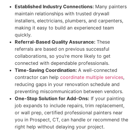
Established Industry Connections:
Many painters
maintain relationships with trusted drywall
installers, electricians, plumbers, and carpenters,
making it easy to build an experienced team
quickly.
Referral-Based Quality Assurance:
These
referrals are based on previous successful
collaborations, so you’re more likely to get
connected with dependable professionals.
Time-Saving Coordination:
A well-connected
contractor can help
coordinate multiple services
,
reducing gaps in your renovation schedule and
preventing miscommunication between vendors.
One-Stop Solution for Add-Ons:
If your painting
job expands to include repairs, trim replacement,
or wall prep, certified professional painters near
you in Prospect, CT, can handle or recommend the
right help without delaying your project.