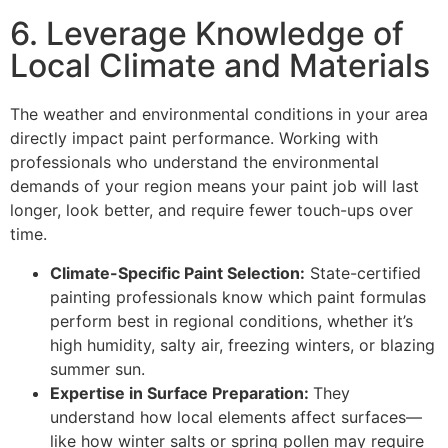
6. Leverage Knowledge of
Local Climate and Materials
The weather and environmental conditions in your area
directly impact paint performance. Working with
professionals who understand the environmental
demands of your region means your paint job will last
longer, look better, and require fewer touch-ups over
time.
Climate-Specific Paint Selection:
State-certified
painting professionals know which paint formulas
perform best in regional conditions, whether it’s
high humidity, salty air, freezing winters, or blazing
summer sun.
Expertise in Surface Preparation:
They
understand how local elements affect surfaces—
like how winter salts or spring pollen may require