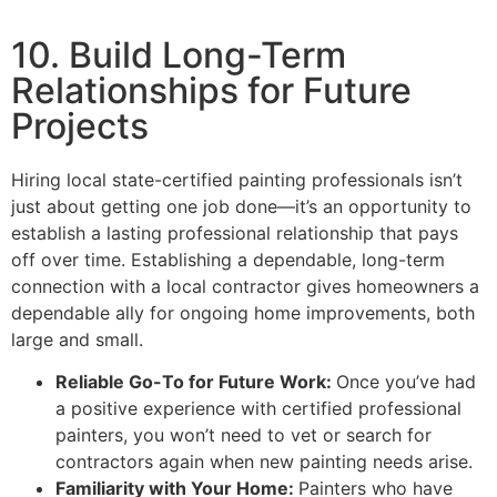
10. Build Long-Term
Relationships for Future
Projects
Hiring local state-certified painting professionals isn’t
just about getting one job done—it’s an opportunity to
establish a lasting professional relationship that pays
off over time. Establishing a dependable, long-term
connection with a local contractor gives homeowners a
dependable ally for ongoing home improvements, both
large and small.
Reliable Go-To for Future Work:
Once you’ve had
a positive experience with certified professional
painters, you won’t need to vet or search for
contractors again when new painting needs arise.
Familiarity with Your Home:
Painters who have