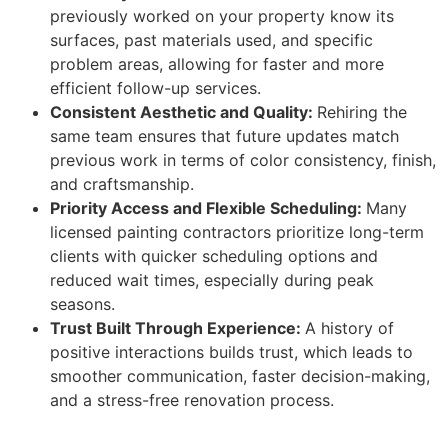
previously worked on your property know its
surfaces, past materials used, and specific
problem areas, allowing for faster and more
efficient follow-up services.
Consistent Aesthetic and Quality:
Rehiring the
same team ensures that future updates match
previous work in terms of color consistency, finish,
and craftsmanship.
Priority Access and Flexible Scheduling:
Many
licensed painting contractors prioritize long-term
clients with quicker scheduling options and
reduced wait times, especially during peak
seasons.
Trust Built Through Experience:
A history of
positive interactions builds trust, which leads to
smoother communication, faster decision-making,
and a stress-free renovation process.