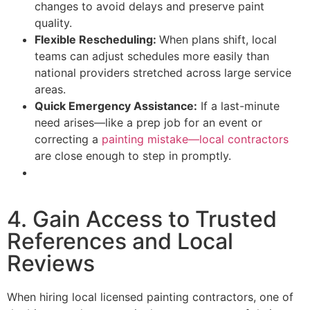
changes to avoid delays and preserve paint
quality.
Flexible Rescheduling:
When plans shift, local
teams can adjust schedules more easily than
national providers stretched across large service
areas.
Quick Emergency Assistance:
If a last-minute
need arises—like a prep job for an event or
correcting a
painting mistake—local contractors
are close enough to step in promptly.
4. Gain Access to Trusted
References and Local
Reviews
When hiring local licensed painting contractors, one of