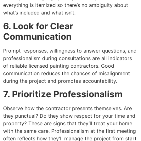
everything is itemized so there’s no ambiguity about
what’s included and what isn’t.
6. Look for Clear
Communication
Prompt responses, willingness to answer questions, and
professionalism during consultations are all indicators
of reliable licensed painting contractors. Good
communication reduces the chances of misalignment
during the project and promotes accountability.
7. Prioritize Professionalism
Observe how the contractor presents themselves. Are
they punctual? Do they show respect for your time and
property? These are signs that they’ll treat your home
with the same care. Professionalism at the first meeting
often reflects how they’ll manage the project from start