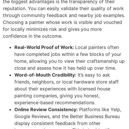
the biggest advantages is the transparency of their
reputation. You can easily validate their quality of work
through community feedback and nearby job examples.
Choosing a painter whose work is visible and vouched
for locally minimizes risk and gives you more
confidence in the outcome.
Real-World Proof of Work:
Local painters often
have completed jobs within a few blocks of your
home, allowing you to view their craftsmanship up
close and assess how it has held up over time.
Word-of-Mouth Credibility:
It’s easy to ask
friends, neighbors, or local hardware store staff
about their experiences with licensed house
painting companies, giving you honest,
experience-based recommendations.
Online Review Consistency:
Platforms like Yelp,
Google Reviews, and the Better Business Bureau
display consistent feedback from other