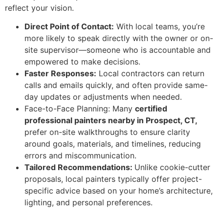
reflect your vision.
Direct Point of Contact:
With local teams, you’re
more likely to speak directly with the owner or on-
site supervisor—someone who is accountable and
empowered to make decisions.
Faster Responses:
Local contractors can return
calls and emails quickly, and often provide same-
day updates or adjustments when needed.
Face-to-Face Planning:
Many
certified
professional painters nearby in Prospect, CT,
prefer on-site walkthroughs to ensure clarity
around goals, materials, and timelines, reducing
errors and miscommunication.
Tailored Recommendations:
Unlike cookie-cutter
proposals, local painters typically offer project-
specific advice based on your home’s architecture,
lighting, and personal preferences.