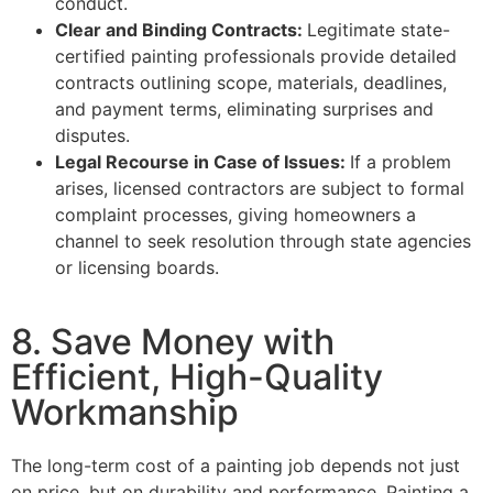
conduct.
Clear and Binding Contracts:
Legitimate state-
certified painting professionals provide detailed
contracts outlining scope, materials, deadlines,
and payment terms, eliminating surprises and
disputes.
Legal Recourse in Case of Issues:
If a problem
arises, licensed contractors are subject to formal
complaint processes, giving homeowners a
channel to seek resolution through state agencies
or licensing boards.
8. Save Money with
Efficient, High-Quality
Workmanship
The long-term cost of a painting job depends not just
on price, but on durability and performance. Painting a