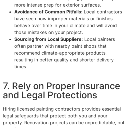
more intense prep for exterior surfaces.
Avoidance of Common Pitfalls:
Local contractors
have seen how improper materials or finishes
behave over time in your climate and will avoid
those mistakes on your project.
Sourcing from Local Suppliers:
Local painters
often partner with nearby paint shops that
recommend climate-appropriate products,
resulting in better quality and shorter delivery
times.
7. Rely on Proper Insurance
and Legal Protections
Hiring licensed painting contractors provides essential
legal safeguards that protect both you and your
property. Renovation projects can be unpredictable, but