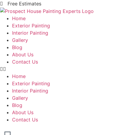
Free Estimates
Home
Exterior Painting
Interior Painting
Gallery
Blog
About Us
Contact Us
Home
Exterior Painting
Interior Painting
Gallery
Blog
About Us
Contact Us