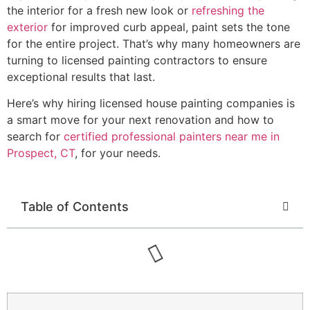
the interior for a fresh new look or
refreshing the
exterior
for improved curb appeal, paint sets the tone
for the entire project. That’s why many homeowners are
turning to licensed painting contractors to ensure
exceptional results that last.
Here’s why hiring licensed house painting companies is
a smart move for your next renovation and how to
search for
certified professional painters near me in
Prospect, CT
, for your needs.
Table of Contents