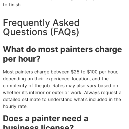
to finish.
Frequently Asked
Questions (FAQs)
What do most painters charge
per hour?
Most painters charge between $25 to $100 per hour,
depending on their experience, location, and the
complexity of the job. Rates may also vary based on
whether it’s interior or exterior work. Always request a
detailed estimate to understand what’s included in the
hourly rate.
Does a painter need a
business license?