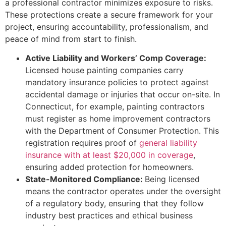
a professional contractor minimizes exposure to risks.
These protections create a secure framework for your
project, ensuring accountability, professionalism, and
peace of mind from start to finish.
Active Liability and Workers’ Comp Coverage:
Licensed house painting companies carry
mandatory insurance policies to protect against
accidental damage or injuries that occur on-site. In
Connecticut, for example, painting contractors
must register as home improvement contractors
with the Department of Consumer Protection. This
registration requires proof of
general liability
insurance with at least $20,000 in coverage
,
ensuring added protection for homeowners.
State-Monitored Compliance:
Being licensed
means the contractor operates under the oversight
of a regulatory body, ensuring that they follow
industry best practices and ethical business