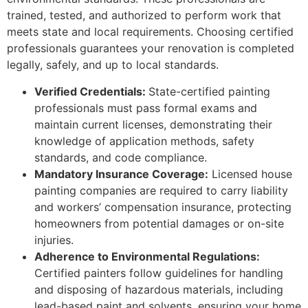
trained, tested, and authorized to perform work that
meets state and local requirements. Choosing certified
professionals guarantees your renovation is completed
legally, safely, and up to local standards.
Verified Credentials:
State-certified painting
professionals must pass formal exams and
maintain current licenses, demonstrating their
knowledge of application methods, safety
standards, and code compliance.
Mandatory Insurance Coverage:
Licensed house
painting companies are required to carry liability
and workers’ compensation insurance, protecting
homeowners from potential damages or on-site
injuries.
Adherence to Environmental Regulations:
Certified painters follow guidelines for handling
and disposing of hazardous materials, including
lead-based paint and solvents, ensuring your home