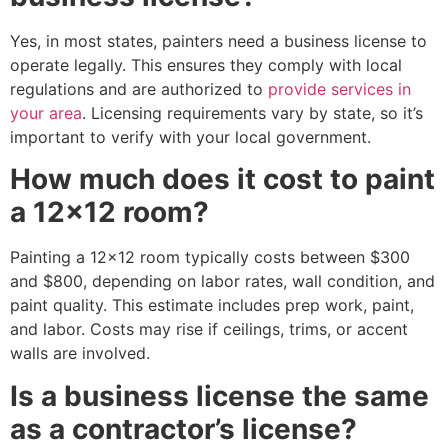
Yes, in most states, painters need a business license to
operate legally. This ensures they comply with local
regulations and are authorized to
provide services in
your area
. Licensing requirements vary by state, so it’s
important to verify with your local government.
How much does it cost to paint
a 12×12 room?
Painting a 12×12 room typically costs between $300
and $800, depending on labor rates, wall condition, and
paint quality. This estimate includes prep work, paint,
and labor. Costs may rise if ceilings, trims, or accent
walls are involved.
Is a business license the same
as a contractor’s license?