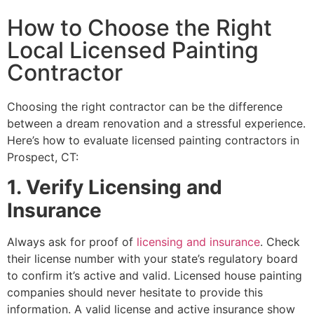
How to Choose the Right
Local Licensed Painting
Contractor
Choosing the right contractor can be the difference
between a dream renovation and a stressful experience.
Here’s how to evaluate licensed painting contractors in
Prospect, CT:
1. Verify Licensing and
Insurance
Always ask for proof of
licensing and insurance
. Check
their license number with your state’s regulatory board
to confirm it’s active and valid. Licensed house painting
companies should never hesitate to provide this
information. A valid license and active insurance show