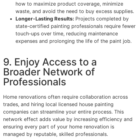
how to maximize product coverage, minimize
waste, and avoid the need to buy excess supplies.
Longer-Lasting Results:
Projects completed by
state-certified painting professionals require fewer
touch-ups over time, reducing maintenance
expenses and prolonging the life of the paint job.
9. Enjoy Access to a
Broader Network of
Professionals
Home renovations often require collaboration across
trades, and hiring local licensed house painting
companies can streamline your entire process. This
network effect adds value by increasing efficiency and
ensuring every part of your home renovation is
managed by reputable, skilled professionals.