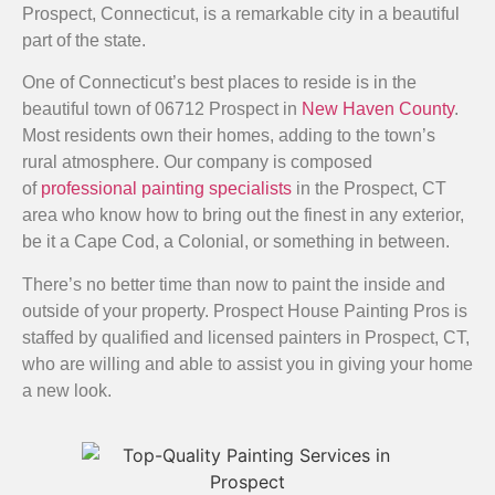
Prospect, Connecticut, is a remarkable city in a beautiful
part of the state.
One of Connecticut’s best places to reside is in the
beautiful town of 06712 Prospect in
New Haven County
.
Most residents own their homes, adding to the town’s
rural atmosphere. Our company is composed
of
professional painting specialists
in the Prospect, CT
area who know how to bring out the finest in any exterior,
be it a Cape Cod, a Colonial, or something in between.
There’s no better time than now to paint the inside and
outside of your property. Prospect House Painting Pros is
staffed by qualified and licensed painters in Prospect, CT,
who are willing and able to assist you in giving your home
a new look.