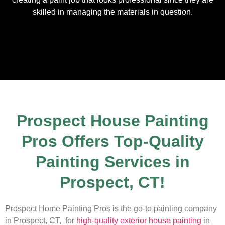
skilled in managing the materials in question.
Prospect House Painting
Pros Offers Top-Quality
Painting Services in
Prospect, CT!
Prospect Home Painting Pros is the go-to painting company
in Prospect, CT, for
high-quality exterior house painting
in