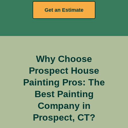
Get an Estimate
Why Choose
Prospect House
Painting Pros: The
Best Painting
Company in
Prospect, CT?