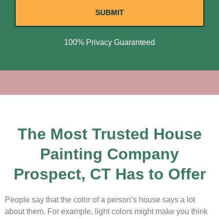
SUBMIT
100% Privacy Guaranteed
The Most Trusted House
Painting Company
Prospect, CT Has to Offer
People say that the color of a person’s house says a lot
about them. For example, light colors might make you think