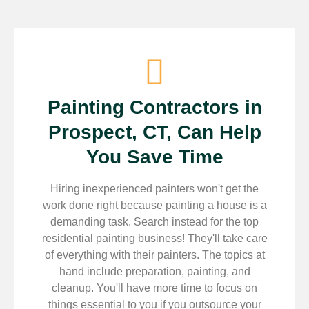
Painting Contractors in
Prospect, CT, Can Help
You Save Time
Hiring inexperienced painters won't get the
work done right because painting a house is a
demanding task. Search instead for the top
residential painting business! They'll take care
of everything with their painters. The topics at
hand include preparation, painting, and
cleanup. You'll have more time to focus on
things essential to you if you outsource your