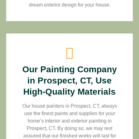
dream exterior design for your house.
Our Painting Company
in Prospect, CT, Use
High-Quality Materials
Our house painters in Prospect, CT, always
use the finest paints and supplies for your
home’s interior and exterior painting in
Prospect, CT. By doing so, we may rest
assured that our finished works will last for