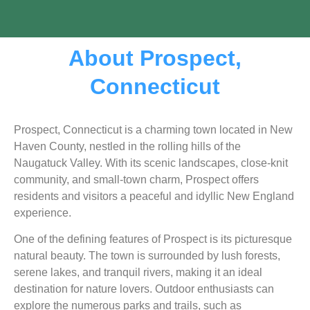
About Prospect,
Connecticut
Prospect, Connecticut is a charming town located in New
Haven County, nestled in the rolling hills of the
Naugatuck Valley. With its scenic landscapes, close-knit
community, and small-town charm, Prospect offers
residents and visitors a peaceful and idyllic New England
experience.
One of the defining features of Prospect is its picturesque
natural beauty. The town is surrounded by lush forests,
serene lakes, and tranquil rivers, making it an ideal
destination for nature lovers. Outdoor enthusiasts can
explore the numerous parks and trails, such as