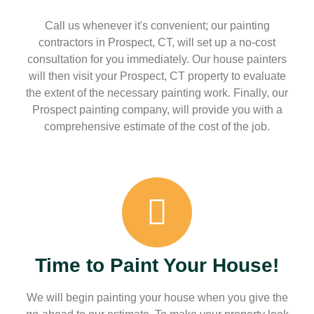
Call us whenever it's convenient; our painting
contractors in Prospect, CT, will set up a no-cost
consultation for you immediately. Our house painters
will then visit your Prospect, CT property to evaluate
the extent of the necessary painting work. Finally, our
Prospect painting company, will provide you with a
comprehensive estimate of the cost of the job.
Time to Paint Your House!
We will begin painting your house when you give the