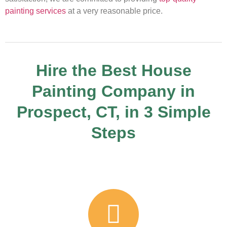
painting services
at a very reasonable price.
Hire the Best House
Painting Company in
Prospect, CT, in 3 Simple
Steps