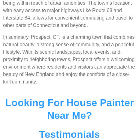
being within reach of urban amenities. The town’s location,
with easy access to major highways like Route 68 and
Interstate 84, allows for convenient commuting and travel to
other parts of Connecticut and beyond.
In summary, Prospect, CT, is a charming town that combines
natural beauty, a strong sense of community, and a peaceful
lifestyle. With its scenic landscapes, local events, and
proximity to neighboring towns, Prospect offers a welcoming
environment where residents and visitors can appreciate the
beauty of New England and enjoy the comforts of a close-
knit community.
Looking For House Painter
Near Me?
Testimonials