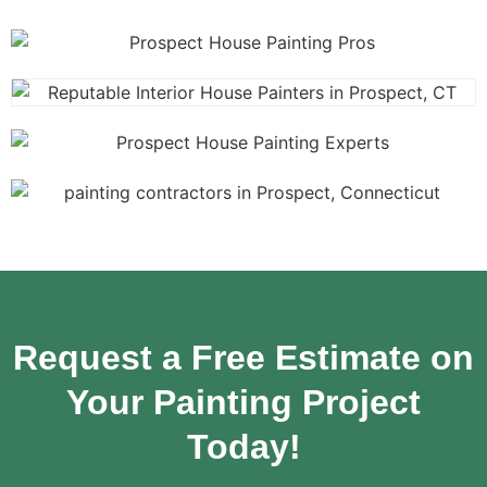
Request a Free Estimate on
Your Painting Project
Today!