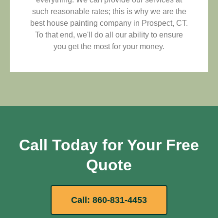
such reasonable rates; this is why we are the
best house painting company in Prospect, CT.
To that end, we'll do all our ability to ensure
you get the most for your money.
Call Today for Your Free
Quote
Call: 860-831-4453