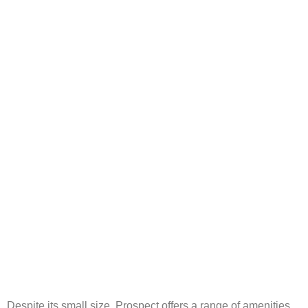
Despite its small size, Prospect offers a range of amenities