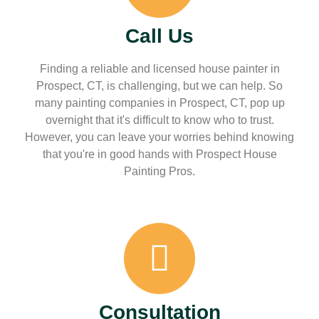
Call Us
Finding a reliable and licensed house painter in
Prospect, CT, is challenging, but we can help. So
many painting companies in Prospect, CT, pop up
overnight that it's difficult to know who to trust.
However, you can leave your worries behind knowing
that you're in good hands with Prospect House
Painting Pros.
Consultation