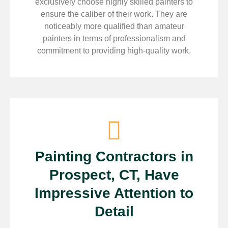
exclusively choose highly skilled painters to
ensure the caliber of their work. They are
noticeably more qualified than amateur
painters in terms of professionalism and
commitment to providing high-quality work.
Painting Contractors in
Prospect, CT, Have
Impressive Attention to
Detail