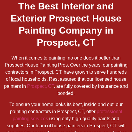
The Best Interior and
Exterior Prospect House
Painting Company in
Prospect, CT
When it comes to painting, no one does it better than
Prospect House Painting Pros. Over the years, our painting
contractors in Prospect, CT, have grown to serve hundreds
of local households. Rest assured that our licensed house
painters in
Prospect, CT
, are fully covered by insurance and
bonded.
To ensure your home looks its best, inside and out, our
painting contractors in Prospect, CT, offer
professional
painting services
using only high-quality paints and
supplies. Our team of house painters in Prospect, CT, will