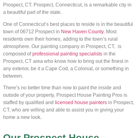
Prospect, CT. Prospect, Connecticut, is a remarkable city in
a beautiful part of the state.
One of Connecticut’s best places to reside is in the beautiful
town of 06712 Prospect in
New Haven County
. Most
residents own their homes, adding to the town’s rural
atmosphere. Our painting company in Prospect, CT, is
composed of
professional painting specialists
in the
Prospect, CT area who know how to bring out the finest in
any exterior, be it a Cape Cod, a Colonial, or something in
between.
There’s no better time than now to paint the inside and
outside of your property. Prospect House Painting Pros is
staffed by qualified and
licensed house painters
in Prospect,
CT, who are willing and able to assist you in giving your
home a new look.
Our Prospect House