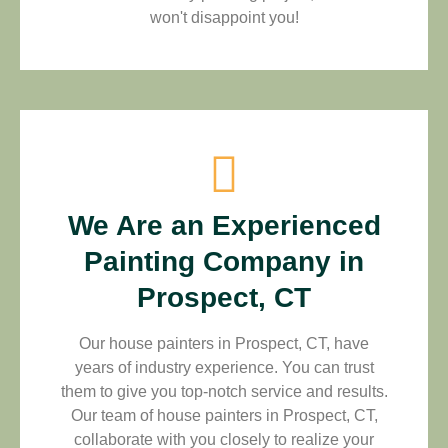
won't disappoint you!
We Are an Experienced
Painting Company in
Prospect, CT
Our house painters in Prospect, CT, have
years of industry experience. You can trust
them to give you top-notch service and results.
Our team of house painters in Prospect, CT,
collaborate with you closely to realize your