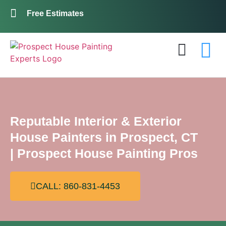
Free Estimates
Exterior Painting
Interior Painting
About Us
Contact Us
Reputable Interior & Exterior
House Painters in Prospect, CT
| Prospect House Painting Pros
CALL: 860-831-4453