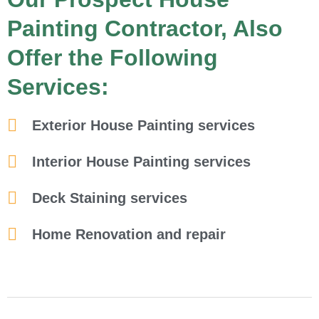
Painting Contractor, Also
Offer the Following
Services:
Exterior House Painting services
Interior House Painting services
Deck Staining services
Home Renovation and repair