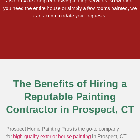
also provide comprehensive painting services, so whether
you need the entire house or simply a few rooms painted, we
can accommodate your requests!
The Benefits of Hiring a
Reputable Painting
Contractor in Prospect, CT
Prospect Home Painting Pros is the go-to company
for
high-quality exterior house painting
in Prospect, CT.