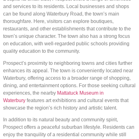
and services to its residents. Local businesses and shops
can be found along Waterbury Road, the town’s main
thoroughfare. Here, visitors can explore boutiques,
restaurants, and other establishments that contribute to the
town’s unique character. The town also has a strong focus
on education, with well-regarded public schools providing
quality education to the community.
Prospect’s proximity to neighboring towns and cities further
enhances its appeal. The town is conveniently located near
Waterbury, offering access to a broader range of shopping,
dining, and entertainment options. For those seeking cultural
experiences, the nearby
Mattatuck Museum in
Waterbury
features art exhibitions and cultural events that
showcase the region’s rich history and artistic talent.
In addition to its natural beauty and community spirit,
Prospect offers a peaceful suburban lifestyle. Residents can
enjoy the tranquility of a residential community while still