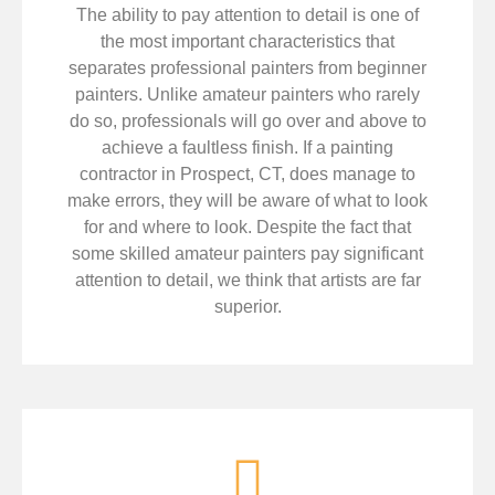
The ability to pay attention to detail is one of
the most important characteristics that
separates professional painters from beginner
painters. Unlike amateur painters who rarely
do so, professionals will go over and above to
achieve a faultless finish. If a painting
contractor in Prospect, CT, does manage to
make errors, they will be aware of what to look
for and where to look. Despite the fact that
some skilled amateur painters pay significant
attention to detail, we think that artists are far
superior.