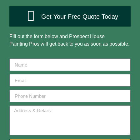
Get Your Free Quote Today
Fill out the form below and
Prospect House
Painting
Pros will get back to you as soon as possible.