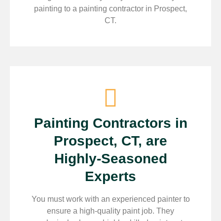
painting to a painting contractor in Prospect,
CT.
Painting Contractors in
Prospect, CT, are
Highly-Seasoned
Experts
You must work with an experienced painter to
ensure a high-quality paint job. They