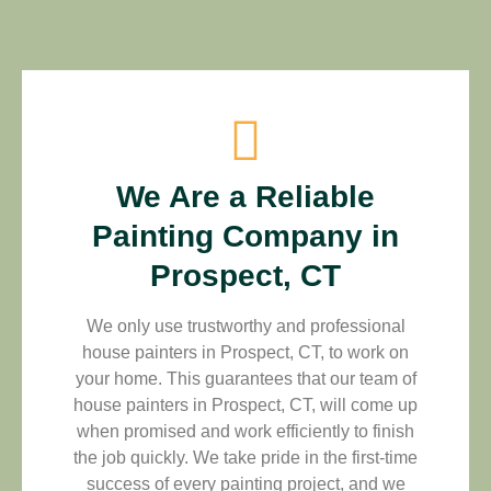
We Are a Reliable
Painting Company in
Prospect, CT
We only use trustworthy and professional
house painters in Prospect, CT, to work on
your home. This guarantees that our team of
house painters in Prospect, CT, will come up
when promised and work efficiently to finish
the job quickly. We take pride in the first-time
success of every painting project, and we