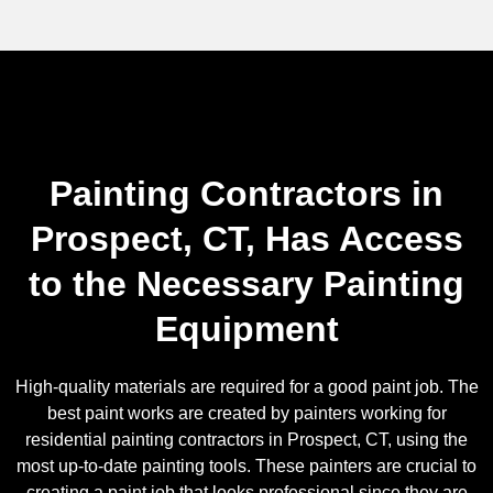
Painting Contractors in
Prospect, CT, Has Access
to the Necessary Painting
Equipment
High-quality materials are required for a good paint job. The
best paint works are created by painters working for
residential painting contractors in Prospect, CT, using the
most up-to-date painting tools. These painters are crucial to
creating a paint job that looks professional since they are