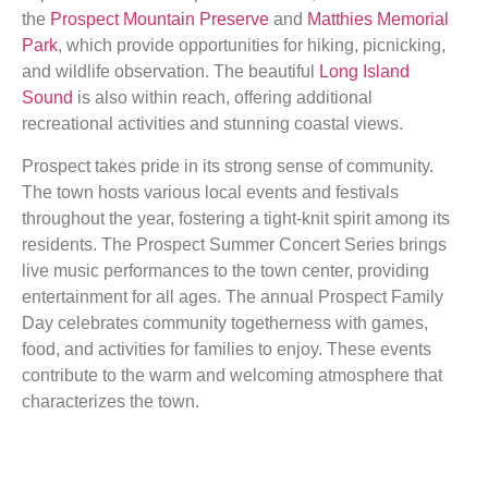
the
Prospect Mountain Preserve
and
Matthies Memorial
Park
, which provide opportunities for hiking, picnicking,
and wildlife observation. The beautiful
Long Island
Sound
is also within reach, offering additional
recreational activities and stunning coastal views.
Prospect takes pride in its strong sense of community.
The town hosts various local events and festivals
throughout the year, fostering a tight-knit spirit among its
residents. The Prospect Summer Concert Series brings
live music performances to the town center, providing
entertainment for all ages. The annual Prospect Family
Day celebrates community togetherness with games,
food, and activities for families to enjoy. These events
contribute to the warm and welcoming atmosphere that
characterizes the town.