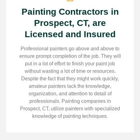
Painting Contractors in
Prospect, CT, are
Licensed and Insured
Professional painters go above and above to
ensure prompt completion of the job. They will
put in a lot of effort to finish your paint job
without wasting a lot of time or resources.
Despite the fact that they might work quickly,
amateur painters lack the knowledge,
organization, and attention to detail of
professionals. Painting companies in
Prospect, CT, utilize painters with specialized
knowledge of painting techniques.