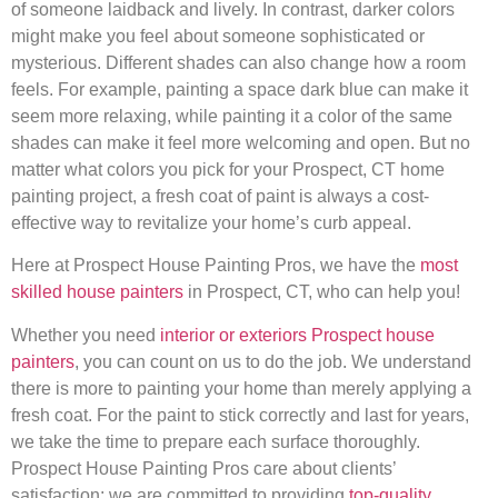
of someone laidback and lively. In contrast, darker colors
might make you feel about someone sophisticated or
mysterious. Different shades can also change how a room
feels. For example, painting a space dark blue can make it
seem more relaxing, while painting it a color of the same
shades can make it feel more welcoming and open. But no
matter what colors you pick for your Prospect, CT home
painting project, a fresh coat of paint is always a cost-
effective way to revitalize your home’s curb appeal.
Here at Prospect House Painting Pros, we have the
most
skilled house painters
in Prospect, CT, who can help you!
Whether you need
interior or exteriors Prospect house
painters
, you can count on us to do the job. We understand
there is more to painting your home than merely applying a
fresh coat. For the paint to stick correctly and last for years,
we take the time to prepare each surface thoroughly.
Prospect House Painting Pros care about clients’
satisfaction; we are committed to providing
top-quality