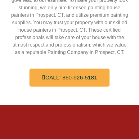
go-ahead to our estimate. To make your property look
stunning, we only hire licensed painting house
painters in Prospect, CT, and utilize premium painting
supplies. You may trust your property with our skilled
house painters in Prospect, CT. These certified
professionals will take care of your house with the
utmost respect and professionalism, which we value
as a reputable Painting Company in Prospect, CT.
CALL: 860-926-5181