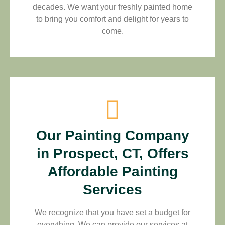
decades. We want your freshly painted home
to bring you comfort and delight for years to
come.
Our Painting Company
in Prospect, CT, Offers
Affordable Painting
Services
We recognize that you have set a budget for
everything. We can provide our services at