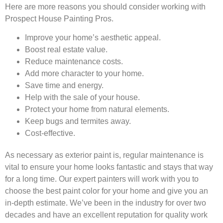
Here are more reasons you should consider working with
Prospect House Painting Pros.
Improve your home’s aesthetic appeal.
Boost real estate value.
Reduce maintenance costs.
Add more character to your home.
Save time and energy.
Help with the sale of your house.
Protect your home from natural elements.
Keep bugs and termites away.
Cost-effective.
As necessary as exterior paint is, regular maintenance is
vital to ensure your home looks fantastic and stays that way
for a long time. Our expert painters will work with you to
choose the best paint color for your home and give you an
in-depth estimate. We’ve been in the industry for over two
decades and have an excellent reputation for quality work