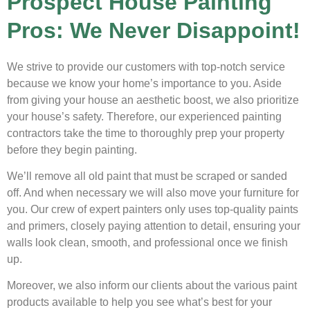
Prospect House Painting
Pros: We Never Disappoint!
We strive to provide our customers with top-notch service
because we know your home’s importance to you. Aside
from giving your house an aesthetic boost, we also prioritize
your house’s safety. Therefore, our experienced painting
contractors take the time to thoroughly prep your property
before they begin painting.
We’ll remove all old paint that must be scraped or sanded
off. And when necessary we will also move your furniture for
you. Our crew of expert painters only uses top-quality paints
and primers, closely paying attention to detail, ensuring your
walls look clean, smooth, and professional once we finish
up.
Moreover, we also inform our clients about the various paint
products available to help you see what’s best for your