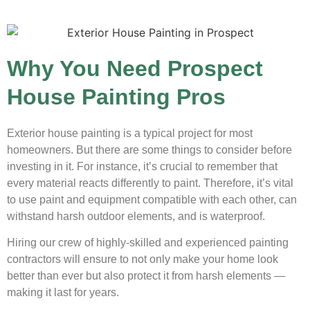
Why You Need Prospect
House Painting Pros
Exterior house painting is a typical project for most
homeowners. But there are some things to consider before
investing in it. For instance, it’s crucial to remember that
every material reacts differently to paint. Therefore, it’s vital
to use paint and equipment compatible with each other, can
withstand harsh outdoor elements, and is waterproof.
Hiring our crew of highly-skilled and experienced painting
contractors will ensure to not only make your home look
better than ever but also protect it from harsh elements —
making it last for years.