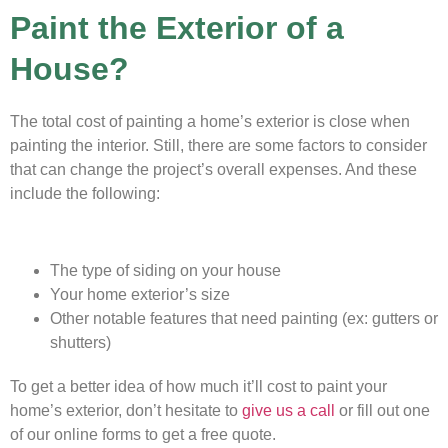
Paint the Exterior of a
House?
The total cost of painting a home’s exterior is close when
painting the interior. Still, there are some factors to consider
that can change the project’s overall expenses. And these
include the following:
The type of siding on your house
Your home exterior’s size
Other notable features that need painting (ex: gutters or
shutters)
To get a better idea of how much it’ll cost to paint your
home’s exterior, don’t hesitate to
give us a call
or fill out one
of our online forms to get a free quote.