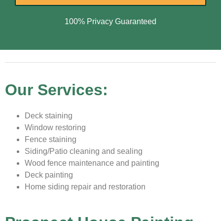
100% Privacy Guaranteed
Our Services:
Deck staining
Window restoring
Fence staining
Siding/Patio cleaning and sealing
Wood fence maintenance and painting
Deck painting
Home siding repair and restoration