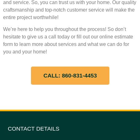
and service. So, you can trust us with your home. Our quality
craftsmanship and top-notch customer service will make the
entire project worthwhile!
We’re here to help you throughout the process! So don’t
hesitate to give us a call today or fill out our online estimate
form to learn more about services and what we can do for
you and your home!
CALL: 860-831-4453
CONTACT DETAILS