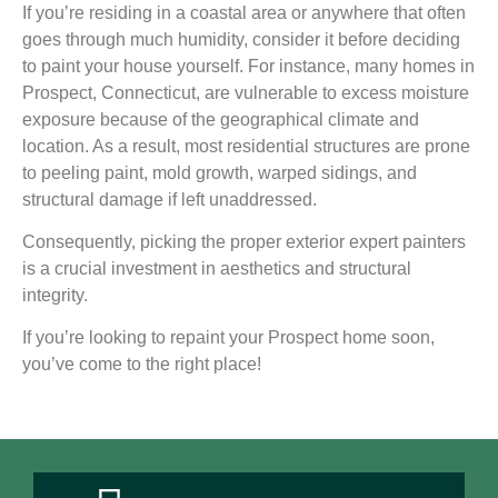
If you’re residing in a coastal area or anywhere that often
goes through much humidity, consider it before deciding
to paint your house yourself. For instance, many homes in
Prospect, Connecticut, are vulnerable to excess moisture
exposure because of the geographical climate and
location. As a result, most residential structures are prone
to peeling paint, mold growth, warped sidings, and
structural damage if left unaddressed.
Consequently, picking the proper exterior expert painters
is a crucial investment in aesthetics and structural
integrity.
If you’re looking to repaint your Prospect home soon,
you’ve come to the right place!