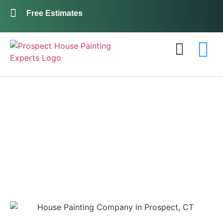
Free Estimates
Exterior Painting
Interior Painting
About Us
Contact Us
Prospect House
Painting Pros:
Your Best Choice in
Exterior Painting