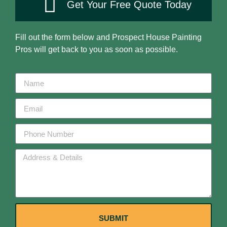
Get Your Free Quote Today
Fill out the form below and Prospect House Painting
Pros will get back to you as soon as possible.
SUBMIT