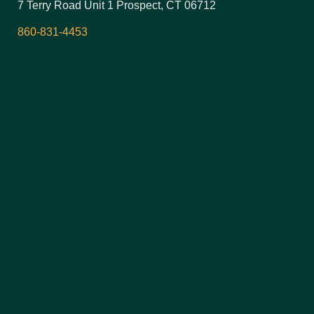
7 Terry Road Unit 1 Prospect, CT 06712
860-831-4453