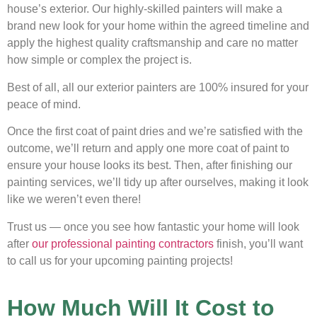
house’s exterior. Our highly-skilled painters will make a
brand new look for your home within the agreed timeline and
apply the highest quality craftsmanship and care no matter
how simple or complex the project is.
Best of all, all our exterior painters are 100% insured for your
peace of mind.
Once the first coat of paint dries and we’re satisfied with the
outcome, we’ll return and apply one more coat of paint to
ensure your house looks its best. Then, after finishing our
painting services, we’ll tidy up after ourselves, making it look
like we weren’t even there!
Trust us — once you see how fantastic your home will look
after
our professional painting contractors
finish, you’ll want
to call us for your upcoming painting projects!
How Much Will It Cost to