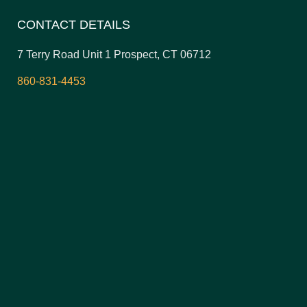
CONTACT DETAILS
7 Terry Road Unit 1 Prospect, CT 06712
860-831-4453