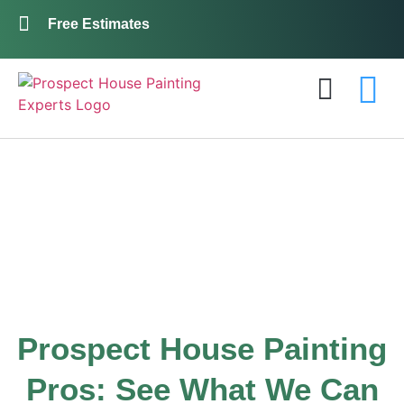
Free Estimates
Exterior Painting
Interior Painting
About Us
Contact Us
Gallery
Prospect House Painting
Pros: See What We Can