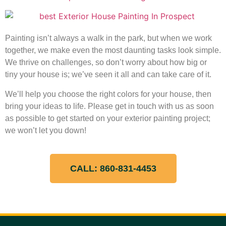
Painting isn’t always a walk in the park, but when we work
together, we make even the most daunting tasks look simple.
We thrive on challenges, so don’t worry about how big or
tiny your house is; we’ve seen it all and can take care of it.
We’ll help you choose the right colors for your house, then
bring your ideas to life. Please get in touch with us as soon
as possible to get started on your exterior painting project;
we won’t let you down!
CALL: 860-831-4453