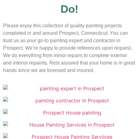
Do!
Please enjoy this collection of quality painting projects
completed in and around Prospect, Connecticut. You can
trust us as your go-to painting expert and contractor in
Prospect. We’re happy to provide references upon request.
We do everything from minor repairs to complete exterior
and interior repaints. Rest assured that your home is in good
hands since we are licensed and insured.