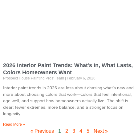
2026 Interior Paint Trends: What’s In, What Lasts,
Colors Homeowners Want
Prospect House Painting Pros' Team
February 6, 2026
Interior paint trends in 2026 are less about chasing what’s new and
more about choosing colors that work—colors that feel intentional,
age well, and support how homeowners actually live. The shift is
clear: fewer extremes, more balance, and a stronger focus on
longevity.
Read More »
« Previous
1
2
3
4
5
Next »