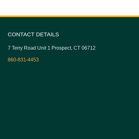
CONTACT DETAILS
7 Terry Road Unit 1 Prospect, CT 06712
860-831-4453