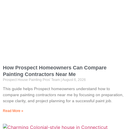
How Prospect Homeowners Can Compare
Painting Contractors Near Me
Prospect House Painting Pros' Team
August 6, 2026
This guide helps Prospect homeowners understand how to
compare painting contractors near me by focusing on preparation,
scope clarity, and project planning for a successful paint job.
Read More »