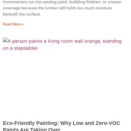
homeowners run into peeling paint, bubbling finishes, or uneven
coverage because the lumber still holds too much moisture
beneath the surface.
Read More »
Eco-Friendly Painting: Why Low and Zero-VOC
Paints Are Taking Over