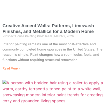
Creative Accent Walls: Patterns, Limewash
Finishes, and Metallics for a Modern Home
Prospect House Painting Pros' Team
March 9, 2026
Interior painting remains one of the most cost-effective and
commonly completed home upgrades in the United States. The
reason is simple. Paint changes how a room looks, feels, and
functions without requiring structural renovation.
Read More »