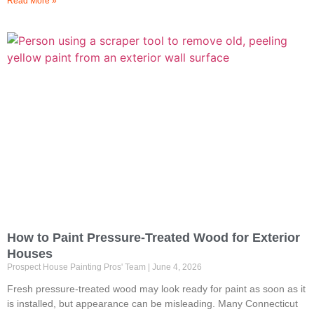
Read More »
How to Paint Pressure-Treated Wood for Exterior
Houses
Prospect House Painting Pros' Team
June 4, 2026
Fresh pressure-treated wood may look ready for paint as soon as it
is installed, but appearance can be misleading. Many Connecticut