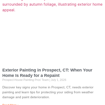
Exterior Painting in Prospect, CT: When Your
Home Is Ready for a Repaint
Prospect House Painting Pros' Team
July 1, 2026
Discover key signs your home in Prospect, CT, needs exterior
painting and learn tips for protecting your siding from weather
damage and paint deterioration.