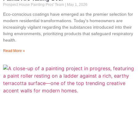
Prospect House Painting Pros' Team
May 1, 2026
Eco-conscious coatings have emerged as the premier selection for
modern residential transformations. Today’s homeowners are
increasingly vigilant regarding the substances introduced into their
living environments, prioritizing products that safeguard respiratory
health.
Read More »