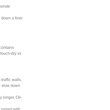
aporate
 down a finer
 contains
 touch-dry vs
traffic walls.
se slow down
 longer. Oil-
 paired with