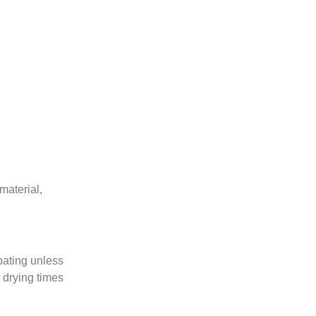
 material,
coating unless
 drying times