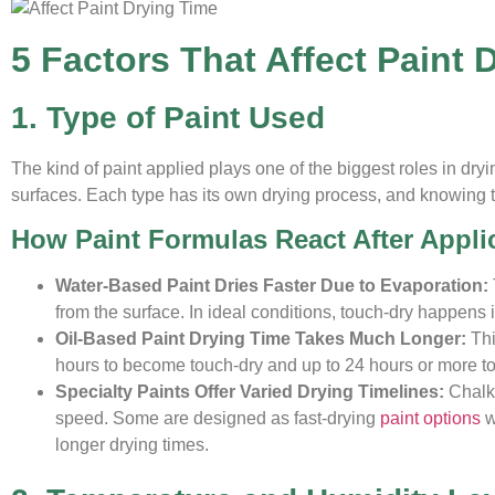
5 Factors That Affect Paint 
1. Type of Paint Used
The kind of paint applied plays one of the biggest roles in dry
surfaces. Each type has its own drying process, and knowing th
How Paint Formulas React After Appli
Water-Based Paint Dries Faster Due to Evaporation:
from the surface. In ideal conditions, touch-dry happens 
Oil-Based Paint Drying Time Takes Much Longer:
Thi
hours to become touch-dry and up to 24 hours or more to 
Specialty Paints Offer Varied Drying Timelines:
Chalk 
speed. Some are designed as fast-drying
paint options
w
longer drying times.