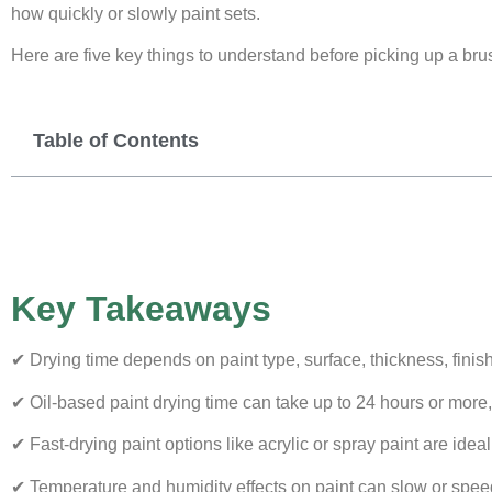
how quickly or slowly paint sets.
Here are five key things to understand before picking up a bru
Table of Contents
Key Takeaways
✔ Drying time depends on paint type, surface, thickness, finis
✔ Oil-based paint drying time can take up to 24 hours or more, 
✔ Fast-drying paint options like acrylic or spray paint are idea
✔ Temperature and humidity effects on paint can slow or speed 