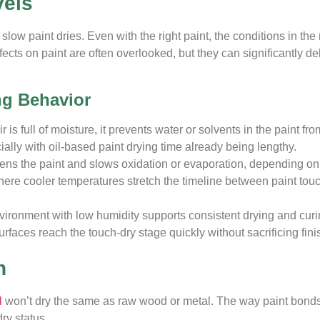
vels
slow paint dries. Even with the right paint, the conditions in t
cts on paint are often overlooked, but they can significantly de
ng Behavior
 is full of moisture, it prevents water or solvents in the paint f
cially with oil-based paint drying time already being lengthy.
kens the paint and slows oxidation or evaporation, depending on
where cooler temperatures stretch the timeline between paint touc
ronment with low humidity supports consistent drying and curin
rfaces reach the touch-dry stage quickly without sacrificing finis
n
l
won’t dry the same as raw wood or metal. The way paint bonds
ry status.