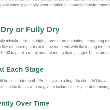
ong wait times, especially when applied in controlled environments
-Dry or Fully Dry
ostly mistakes like smudging, premature recoating, or trapping 
like oil-based paints or in environments with fluctuating tempe
$1,600
to paint a room, understanding drying stages helps protec
at Each Stage
ll be soft underneath. Pressing with a fingertip shouldn’t leave r
nd cool to the touch, with no give or tackiness—key for determining
ently Over Time