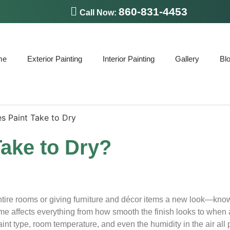
860-831-4453
Call Now:
me
Exterior Painting
Interior Painting
Gallery
Bl
ake to Dry?
ntire rooms or giving furniture and décor items a new look—kn
time affects everything from how smooth the finish looks to when
nt type, room temperature, and even the humidity in the air all p