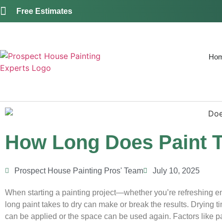
Free Estimates
Ho
How Long Does Paint T
Prospect House Painting Pros' Team
July 10, 2025
When starting a painting project—whether you’re refreshing e
long paint takes to dry can make or break the results. Drying 
can be applied or the space can be used again. Factors like pai