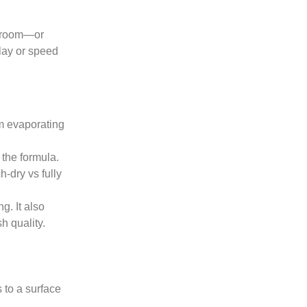
he room—or
lay or speed
rom evaporating
 the formula.
h-dry vs fully
g. It also
h quality.
 to a surface