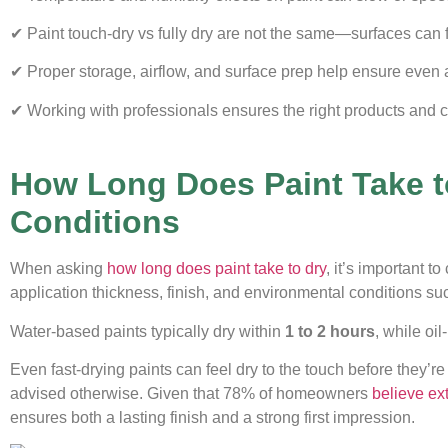
✔ Paint touch-dry vs fully dry are not the same—surfaces can fe
✔ Proper storage, airflow, and surface prep help ensure even 
✔ Working with professionals ensures the right products and co
How Long Does Paint Take t
Conditions
When asking
how long does paint take to dry
, it’s important t
application thickness, finish, and environmental conditions s
Water-based paints typically dry within
1 to 2 hours
, while oi
Even fast-drying paints can feel dry to the touch before they’re
advised otherwise. Given that 78% of homeowners
believe ext
ensures both a lasting finish and a strong first impression.