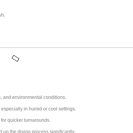
sh.
h, and environmental conditions.
especially in humid or cool settings.
l for quicker turnarounds.
up the drying process significantly.