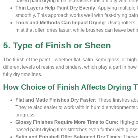
based paint drying time increases substantially with heavy 
Thin Layers Help Paint Dry Evenly:
Applying multiple l
smoothly. This approach works well with fast-drying paint
Tools and Methods Can Impact Drying:
Using rollers,
mist that often dries faster, while brushes can leave beh
5. Type of Finish or Sheen
The finish of the paint—whether flat, satin, semi-gloss, or hi
different levels of resins and binders, which play a part in how 
fully dry timelines.
How Choice of Finish Affects Drying 
Flat and Matte Finishes Dry Faster:
These finishes abso
They’re also easier to work with in humid environments
progress.
Glossy Finishes Require More Time to Cure:
High-glos
based paint drying time stretches even further with gloss
Satin and Eggshell Offer Balanced Dry Times:
These 