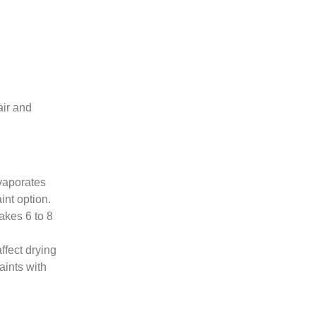
air and
evaporates
int option.
takes 6 to 8
ffect drying
aints with