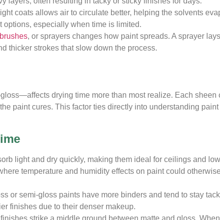
layers, often resulting in tacky or sticky finishes for days.
ight coats allows air to circulate better, helping the solvents ev
 options, especially when time is limited.
brushes
, or sprayers changes how paint spreads. A sprayer lays
ind thicker strokes that slow down the process.
gh-gloss—affects drying time more than most realize. Each sheen
the paint cures. This factor ties directly into understanding paint
Time
rb light and dry quickly, making them ideal for ceilings and low-
 where temperature and humidity effects on paint could otherwi
s or semi-gloss paints have more binders and tend to stay tacky
ier finishes due to their denser makeup.
finishes strike a middle ground between matte and gloss. When