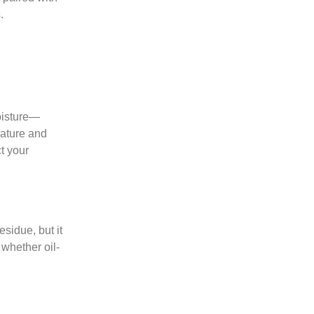
.
moisture—
rature and
t your
esidue, but it
 whether oil-