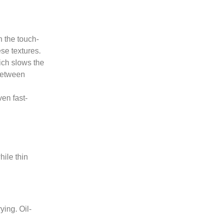
n the touch-
ese textures.
ich slows the
 between
ven fast-
hile thin
ying. Oil-