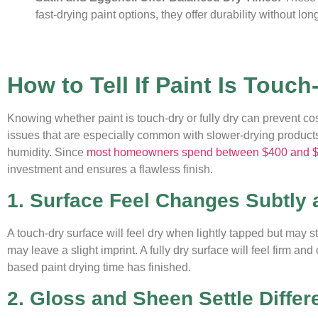
fast-drying paint options, they offer durability without l
How to Tell If Paint Is Touch
Knowing whether paint is touch-dry or fully dry can prevent c
issues that are especially common with slower-drying products 
humidity. Since
most homeowners spend between $400 and 
investment and ensures a flawless finish.
1. Surface Feel Changes Subtly 
A touch-dry surface will feel dry when lightly tapped but may sti
may leave a slight imprint. A fully dry surface will feel firm a
based paint drying time has finished.
2. Gloss and Sheen Settle Differ