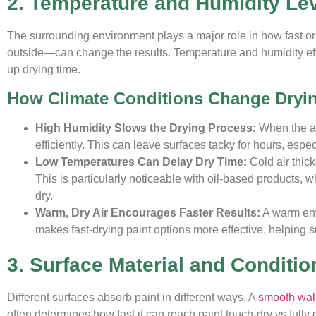
2. Temperature and Humidity Le
The surrounding environment plays a major role in how fast or 
outside—can change the results. Temperature and humidity effe
up drying time.
How Climate Conditions Change Dryi
High Humidity Slows the Drying Process:
When the air
efficiently. This can leave surfaces tacky for hours, espe
Low Temperatures Can Delay Dry Time:
Cold air thic
This is particularly noticeable with oil-based products, 
dry.
Warm, Dry Air Encourages Faster Results:
A warm envi
makes fast-drying paint options more effective, helping su
3. Surface Material and Conditio
Different surfaces absorb paint in different ways. A
smooth wal
often determines how fast it can reach paint touch-dry vs fully d