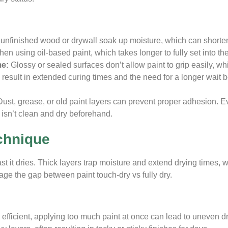
e unfinished wood or drywall soak up moisture, which can shorte
en using oil-based paint, which takes longer to fully set into th
me:
Glossy or sealed surfaces don’t allow paint to grip easily, wh
n result in extended curing times and the need for a longer wait
Dust, grease, or old paint layers can prevent proper adhesion. E
e isn’t clean and dry beforehand.
chnique
t it dries. Thick layers trap moisture and extend drying times, w
ge the gap between paint touch-dry vs fully dry.
efficient, applying too much paint at once can lead to uneven dr