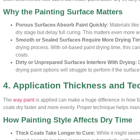
Why the Painting Surface Matters
Porous Surfaces Absorb Paint Quickly:
Materials lik
dry stage but delay full curing. This matters even more wh
Smooth or Sealed Surfaces Require More Drying Ti
drying process. With oil-based paint drying time, this ca
coats.
Dirty or Unprepared Surfaces Interfere With Drying:
drying paint options will struggle to perform if the surfac
4. Application Thickness and Te
The
way paint
is applied can make a huge difference in how fas
coats dry faster and more evenly. Proper technique helps mana
How Painting Style Affects Dry Time
Thick Coats Take Longer to Cure:
While it might seem 