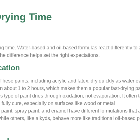
Drying Time
ing time. Water-based and oil-based formulas react differently to 
e difference helps set the right expectations.
cation
These paints, including acrylic and latex, dry quickly as water 
in about 1 to 2 hours, which makes them a popular fast-drying pa
s type of paint dries through oxidation, not evaporation. It often 
fully cure, especially on surfaces like wood or metal
paint, spray paint, and enamel have different formulations that a
hile others, like alkyds, behave more like traditional oil-based p