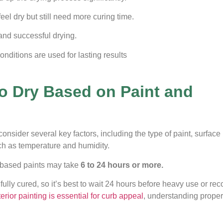
el dry but still need more curing time.
and successful drying.
nditions are used for lasting results
o Dry Based on Paint and
o consider several key factors, including the type of paint, surface
uch as temperature and humidity.
l-based paints may take
6 to 24 hours or more.
 fully cured, so it’s best to wait 24 hours before heavy use or re
erior painting is essential for curb appeal
, understanding proper