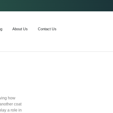
og
About Us
Contact Us
owing how
 another coat
lay a role in