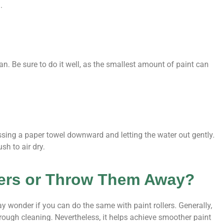
.
. Be sure to do it well, as the smallest amount of paint can
ssing a paper towel downward and letting the water out gently.
sh to air dry.
lers or Throw Them Away?
wonder if you can do the same with paint rollers. Generally,
orough cleaning. Nevertheless, it helps achieve smoother paint