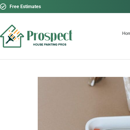
Free Estimates
Ho