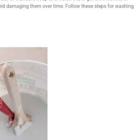
oid damaging them over time. Follow these steps for washing