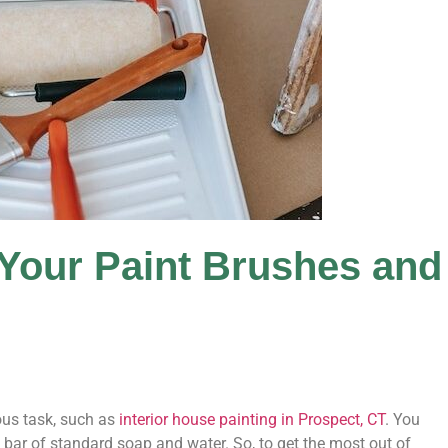
Your Paint Brushes and
ous task, such as
interior house painting in Prospect, CT
. You
a bar of standard soap and water. So, to get the most out of