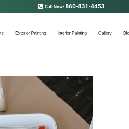
860-831-4453
Call Now:
me
Exterior Painting
Interior Painting
Gallery
Bl