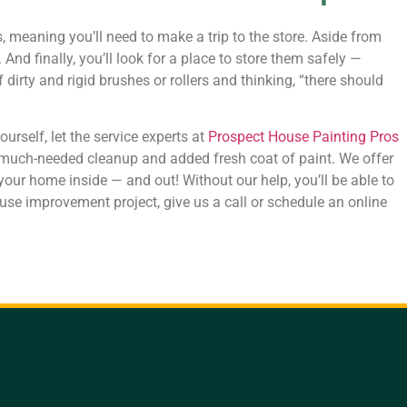
meaning you’ll need to make a trip to the store. Aside from
 And finally, you’ll look for a place to store them safely —
dirty and rigid brushes or rollers and thinking, “there should
urself, let the service experts at
Prospect House Painting Pros
 a much-needed cleanup and added fresh coat of paint. We offer
 your home inside — and out! Without our help, you’ll be able to
use improvement project, give us a call or schedule an online