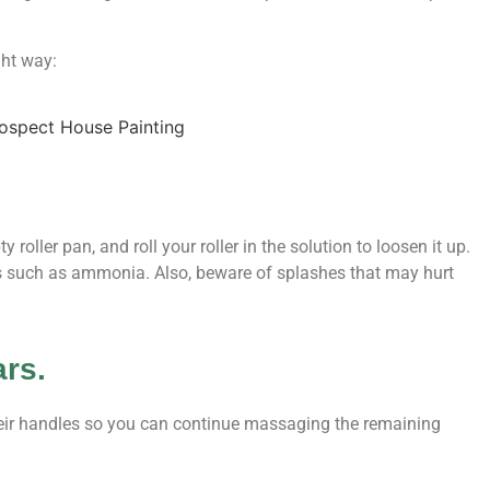
ght way:
 roller pan, and roll your roller in the solution to loosen it up.
ls such as ammonia. Also, beware of splashes that may hurt
ars.
their handles so you can continue massaging the remaining