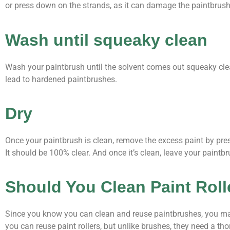
or press down on the strands, as it can damage the paintbrush
Wash until squeaky clean
Wash your paintbrush until the solvent comes out squeaky clean
lead to hardened paintbrushes.
Dry
Once your paintbrush is clean, remove the excess paint by pre
It should be 100% clear. And once it’s clean, leave your paintbru
Should You Clean Paint Rol
Since you know you can clean and reuse paintbrushes, you may 
you can reuse paint rollers, but unlike brushes, they need a th