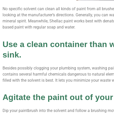
No specific solvent can clean all kinds of paint from all brus
looking at the manufacturer’s directions. Generally, you can 
mineral spirit. Meanwhile, Shellac paint works best with denat
based paint with regular soap and water.
Use a clean container than 
sink.
Besides possibly clogging your plumbing system, washing paint
contains several harmful chemicals dangerous to natural elem
filled with the solvent is best. It lets you minimize your waste
Agitate the paint out of you
Dip your paintbrush into the solvent and follow a brushing moti