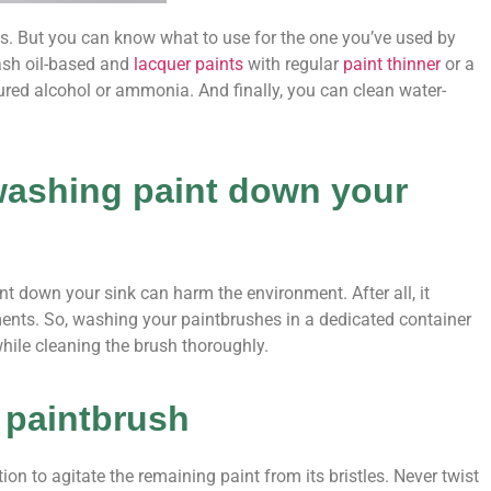
hes. But you can know what to use for the one you’ve used by
wash oil-based and
lacquer paints
with regular
paint thinner
or a
ured alcohol or ammonia. And finally, you can clean water-
washing paint down your
 down your sink can harm the environment. After all, it
ents. So, washing your paintbrushes in a dedicated container
 while cleaning the brush thoroughly.
r paintbrush
on to agitate the remaining paint from its bristles. Never twist