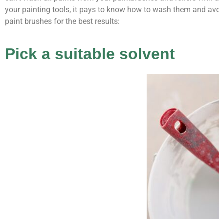
your painting tools, it pays to know how to wash them and av
paint brushes for the best results:
Pick a suitable solvent