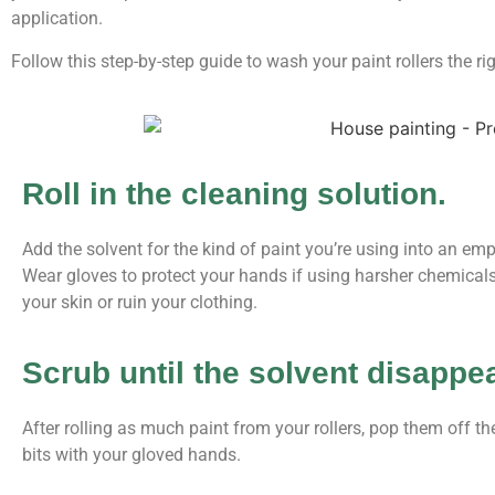
application.
Follow this step-by-step guide to wash your paint rollers the ri
Roll in the cleaning solution.
Add the solvent for the kind of paint you’re using into an empty
Wear gloves to protect your hands if using harsher chemica
your skin or ruin your clothing.
Scrub until the solvent disappe
After rolling as much paint from your rollers, pop them off 
bits with your gloved hands.