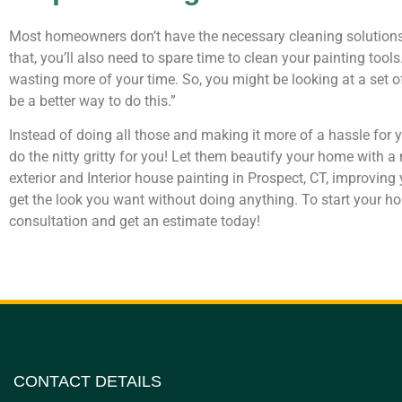
Most homeowners don’t have the necessary cleaning solutions, 
that, you’ll also need to spare time to clean your painting tools.
wasting more of your time. So, you might be looking at a set of 
be a better way to do this.”
Instead of doing all those and making it more of a hassle for yo
do the nitty gritty for you! Let them beautify your home with
exterior and Interior house painting in Prospect, CT, improving
get the look you want without doing anything. To start your ho
consultation and get an estimate today!
CONTACT DETAILS