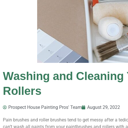
Washing and Cleaning 
Rollers
Prospect House Painting Pros' Team
August 29, 2022
Pain brushes and roller brushes tend to get messy after a tedi
can’t wash all paints from your paintbrushes and rollers with 