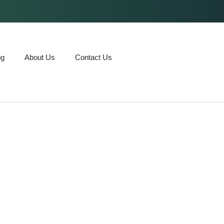
og
About Us
Contact Us