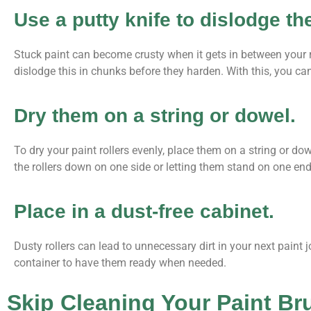
Use a putty knife to dislodge th
Stuck paint can become crusty when it gets in between your ro
dislodge this in chunks before they harden. With this, you ca
Dry them on a string or dowel.
To dry your paint rollers evenly, place them on a string or dowe
the rollers down on one side or letting them stand on one end
Place in a dust-free cabinet.
Dusty rollers can lead to unnecessary dirt in your next paint 
container to have them ready when needed.
Skip Cleaning Your Paint Br