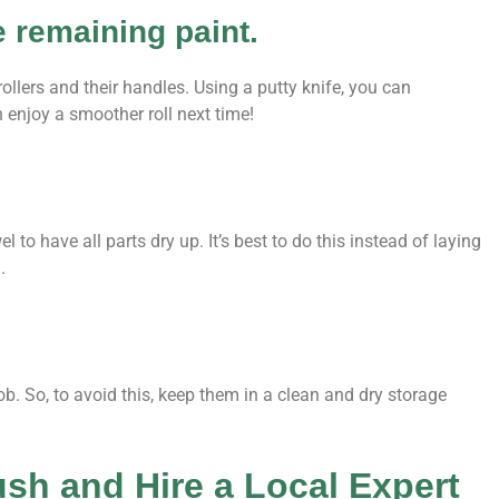
e remaining paint.
llers and their handles. Using a putty knife, you can
n enjoy a smoother roll next time!
l to have all parts dry up. It’s best to do this instead of laying
.
job. So, to avoid this, keep them in a clean and dry storage
ush and Hire a Local Expert