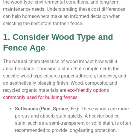
the wood type, environmental conditions, and long-term
maintenance needs. Understanding these cost differences
can help homeowners make an informed decision when
selecting the best stain for their fence.
1. Consider Wood Type and
Fence Age
The natural characteristics of wood impact how well it
absorbs stains. Choosing a stain that complements the
specific wood type ensures proper adhesion, longevity, and
an aesthetically pleasing finish. Wood, composite, and
recycled organic materials are
eco-friendly options
commonly used for building fences
.
Softwoods (Pine, Spruce, Fir):
These woods are more
porous and absorb stain quickly. A heavier-bodied
stain, such as a semi-transparent or solid stain, is often
recommended to provide long-lasting protection.