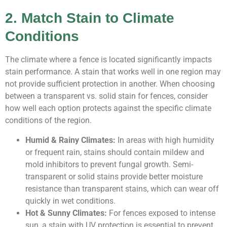
2. Match Stain to Climate
Conditions
The climate where a fence is located significantly impacts
stain performance. A stain that works well in one region may
not provide sufficient protection in another. When choosing
between a transparent vs. solid stain for fences, consider
how well each option protects against the specific climate
conditions of the region.
Humid & Rainy Climates:
In areas with high humidity
or frequent rain, stains should contain mildew and
mold inhibitors to prevent fungal growth. Semi-
transparent or solid stains provide better moisture
resistance than transparent stains, which can wear off
quickly in wet conditions.
Hot & Sunny Climates:
For fences exposed to intense
sun, a stain with UV protection is essential to prevent