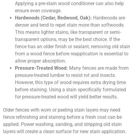
Applying a pre-stain wood conditioner can also help
ensure even coverage.
Hardwoods (Cedar, Redwood, Oak):
Hardwoods are
denser and tend to repel stain more than softwoods.
This means lighter stains, like transparent or semi-
transparent options, may be the best choice. If the
fence has an older finish or sealant, removing old stain
from a wood fence before reapplication is essential to
allow proper absorption.
Pressure-Treated Wood:
Many fences are made from
pressure-treated lumber to resist rot and insects.
However, this type of wood requires extra drying time
before staining. Using a stain specifically formulated
for pressure-treated wood will yield better results.
Older fences with worn or peeling stain layers may need
fence refinishing and staining before a fresh coat can be
applied. Power washing, sanding, and stripping old stain
layers will create a clean surface for new stain application.