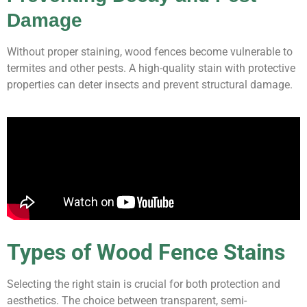
Damage
Without proper staining, wood fences become vulnerable to
termites and other pests. A high-quality stain with protective
properties can deter insects and prevent structural damage.
Types of Wood Fence Stains
Selecting the right stain is crucial for both protection and
aesthetics. The choice between transparent, semi-