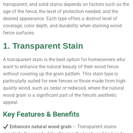
transparent, and solid stains depends on factors such as the
age of the fence, the level of protection needed, and the
desired appearance. Each type offers a distinct level of
coverage, color depth, and durability when staining wood
fence surfaces.
1. Transparent Stain
A transparent stain is the best option for homeowners who
want to enhance the natural beauty of their wood fence
without covering up the grain pattern. This stain type is
particularly suited for new fences or those made from high-
quality wood, such as cedar or redwood, where the natural
wood grain is a significant part of the fence’s aesthetic
appeal.
Key Features & Benefits
Enhances natural wood grain
– Transparent stains