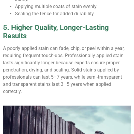
Applying multiple coats of stain evenly.
Sealing the fence for added durability.
5. Higher Quality, Longer-Lasting
Results
A poorly applied stain can fade, chip, or peel within a year,
requiring frequent touch-ups. Professionally applied stain
lasts significantly longer because experts ensure proper
penetration, drying, and sealing. Solid stains applied by
professionals can last 5–7 years, while semi-transparent
and transparent stains last 3–5 years when applied
correctly.