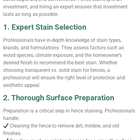
investment, and hiring an expert ensures that investment
lasts as long as possible.
1. Expert Stain Selection
Professionals have in-depth knowledge of stain types,
brands, and formulations. They assess factors such as
wood species, climate exposure, and the homeowner’s
desired finish to recommend the best stain. Whether
choosing transparent vs. solid stain for fences, a
professional will ensure the right level of protection and
aesthetic appeal.
2. Thorough Surface Preparation
Preparation is a critical step in fence staining. Professionals
handle:
Cleaning the fence to remove dirt, mildew, and old
finishes.