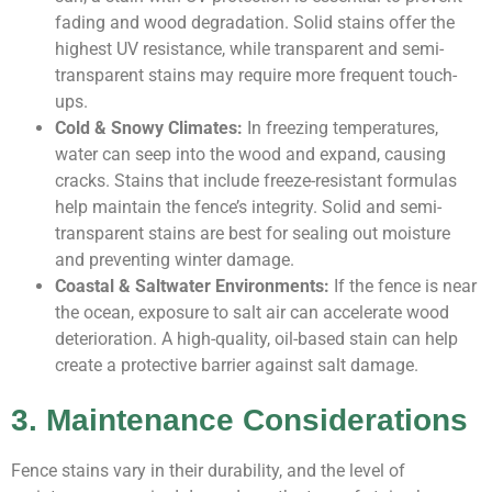
fading and wood degradation. Solid stains offer the
highest UV resistance, while transparent and semi-
transparent stains may require more frequent touch-
ups.
Cold & Snowy Climates:
In freezing temperatures,
water can seep into the wood and expand, causing
cracks. Stains that include freeze-resistant formulas
help maintain the fence’s integrity. Solid and semi-
transparent stains are best for sealing out moisture
and preventing winter damage.
Coastal & Saltwater Environments:
If the fence is near
the ocean, exposure to salt air can accelerate wood
deterioration. A high-quality, oil-based stain can help
create a protective barrier against salt damage.
3. Maintenance Considerations
Fence stains vary in their durability, and the level of