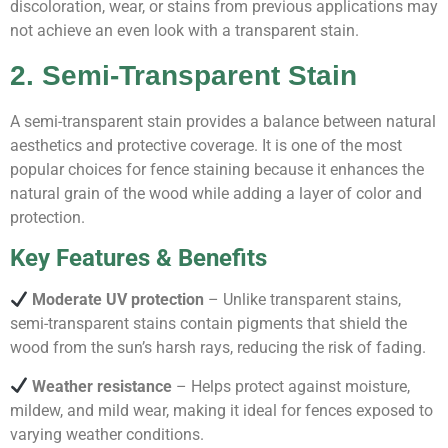
discoloration, wear, or stains from previous applications may
not achieve an even look with a transparent stain.
2. Semi-Transparent Stain
A semi-transparent stain provides a balance between natural
aesthetics and protective coverage. It is one of the most
popular choices for fence staining because it enhances the
natural grain of the wood while adding a layer of color and
protection.
Key Features & Benefits
Moderate UV protection
– Unlike transparent stains,
semi-transparent stains contain pigments that shield the
wood from the sun’s harsh rays, reducing the risk of fading.
Weather resistance
– Helps protect against moisture,
mildew, and mild wear, making it ideal for fences exposed to
varying weather conditions.