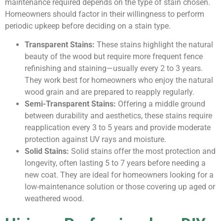
maintenance required depends on the type of stain chosen.
Homeowners should factor in their willingness to perform
periodic upkeep before deciding on a stain type.
Transparent Stains:
These stains highlight the natural
beauty of the wood but require more frequent fence
refinishing and staining—usually every 2 to 3 years.
They work best for homeowners who enjoy the natural
wood grain and are prepared to reapply regularly.
Semi-Transparent Stains:
Offering a middle ground
between durability and aesthetics, these stains require
reapplication every 3 to 5 years and provide moderate
protection against UV rays and moisture.
Solid Stains:
Solid stains offer the most protection and
longevity, often lasting 5 to 7 years before needing a
new coat. They are ideal for homeowners looking for a
low-maintenance solution or those covering up aged or
weathered wood.