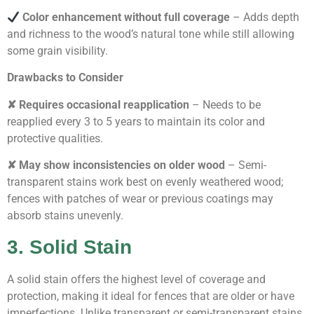
Color enhancement without full coverage
– Adds depth
and richness to the wood’s natural tone while still allowing
some grain visibility.
Drawbacks to Consider
✘ Requires occasional reapplication
– Needs to be
reapplied every 3 to 5 years to maintain its color and
protective qualities.
✘ May show inconsistencies on older wood
– Semi-
transparent stains work best on evenly weathered wood;
fences with patches of wear or previous coatings may
absorb stains unevenly.
3. Solid Stain
A solid stain offers the highest level of coverage and
protection, making it ideal for fences that are older or have
imperfections. Unlike transparent or semi-transparent stains,