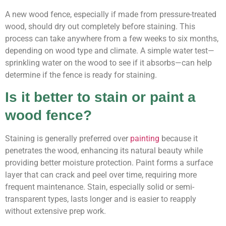
A new wood fence, especially if made from pressure-treated
wood, should dry out completely before staining. This
process can take anywhere from a few weeks to six months,
depending on wood type and climate. A simple water test—
sprinkling water on the wood to see if it absorbs—can help
determine if the fence is ready for staining.
Is it better to stain or paint a
wood fence?
Staining is generally preferred over
painting
because it
penetrates the wood, enhancing its natural beauty while
providing better moisture protection. Paint forms a surface
layer that can crack and peel over time, requiring more
frequent maintenance. Stain, especially solid or semi-
transparent types, lasts longer and is easier to reapply
without extensive prep work.