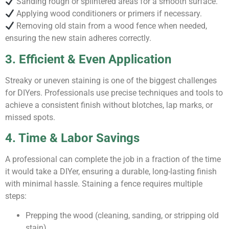
Sanding rough or splintered areas for a smooth surface.
Applying wood conditioners or primers if necessary.
Removing old stain from a wood fence when needed,
ensuring the new stain adheres correctly.
3. Efficient & Even Application
Streaky or uneven staining is one of the biggest challenges
for DIYers. Professionals use precise techniques and tools to
achieve a consistent finish without blotches, lap marks, or
missed spots.
4. Time & Labor Savings
A professional can complete the job in a fraction of the time
it would take a DIYer, ensuring a durable, long-lasting finish
with minimal hassle. Staining a fence requires multiple
steps:
Prepping the wood (cleaning, sanding, or stripping old
stain).