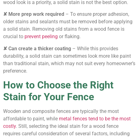
wood look is a priority, a solid stain is not the best option.
✘ More prep work required
– To ensure proper adhesion,
older stains and sealants must be removed before applying
a solid stain. Removing old stains from a wood fence is
crucial to
prevent peeling
or flaking.
✘ Can create a thicker coating
– While this provides
durability, a solid stain can sometimes look more like paint
than traditional stain, which may not suit every homeowner’s
preference.
How to Choose the Right
Stain for Your Fence
Wooden and composite fences are typically the most
affordable to paint, while
metal fences tend to be the most
costly
. Still, selecting the ideal stain for a wood fence
requires careful consideration of several factors, including