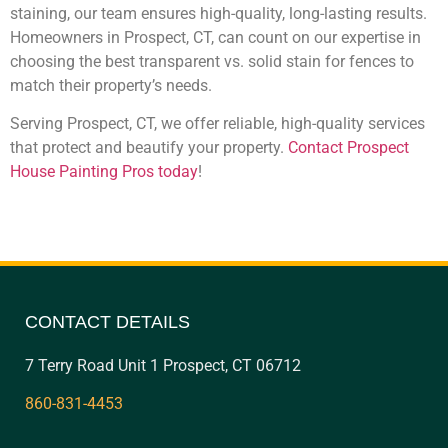
staining, our team ensures high-quality, long-lasting results.
Homeowners in Prospect, CT, can count on our expertise in
choosing the best transparent vs. solid stain for fences to
match their property’s needs.
Serving Prospect, CT, we offer reliable, high-quality services
that protect and beautify your property.
Contact Prospect
House Painting Pros today
!
CONTACT DETAILS
7 Terry Road Unit 1 Prospect, CT 06712
860-831-4453