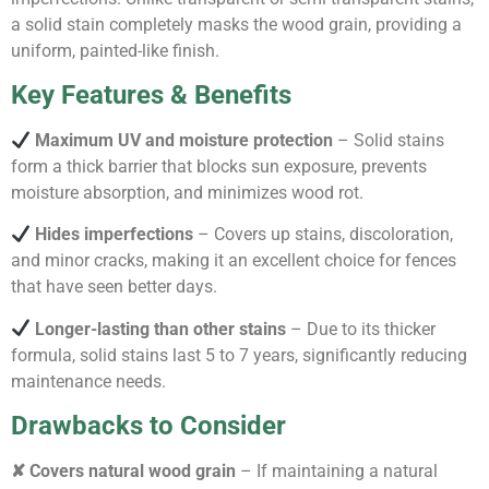
a solid stain completely masks the wood grain, providing a
uniform, painted-like finish.
Key Features & Benefits
Maximum UV and moisture protection
– Solid stains
form a thick barrier that blocks sun exposure, prevents
moisture absorption, and minimizes wood rot.
Hides imperfections
– Covers up stains, discoloration,
and minor cracks, making it an excellent choice for fences
that have seen better days.
Longer-lasting than other stains
– Due to its thicker
formula, solid stains last 5 to 7 years, significantly reducing
maintenance needs.
Drawbacks to Consider
✘ Covers natural wood grain
– If maintaining a natural