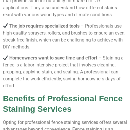
that provide superior durability compared to DIY
applications. They also understand how different stains
react with various wood types and climate conditions.
The job requires specialized tools
– Professionals use
high-quality sprayers, rollers, and brushes to ensure an even,
streak-free finish, which can be challenging to achieve with
DIY methods.
Homeowners want to save time and effort
– Staining a
fence is a labor-intensive project that involves cleaning,
prepping, applying stain, and sealing. A professional can
complete the work efficiently, saving homeowners days of
effort.
Benefits of Professional Fence
Staining Services
Opting for professional fence staining services offers several
advantages beyond convenience. Fence staining is an