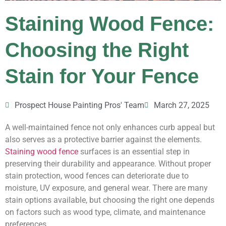
Staining Wood Fence:
Choosing the Right
Stain for Your Fence
Prospect House Painting Pros' Team
March 27, 2025
A well-maintained fence not only enhances curb appeal but
also serves as a protective barrier against the elements.
Staining wood fence
surfaces is an essential step in
preserving their durability and appearance. Without proper
stain protection, wood fences can deteriorate due to
moisture, UV exposure, and general wear. There are many
stain options available, but choosing the right one depends
on factors such as wood type, climate, and maintenance
preferences.