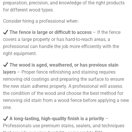
preparation, precision, and knowledge of the right products
for different wood types.
Consider hiring a professional when:
The fence is large or difficult to access
– If the fence
covers a large property or has hard-to-reach areas, a
professional can handle the job more efficiently with the
right equipment.
The wood is aged, weathered, or has previous stain
layers
– Proper fence refinishing and staining requires
removing old coatings and preparing the surface to ensure
the new stain adheres properly. A professional will assess
the condition of the wood and choose the best method for
removing old stain from a wood fence before applying a new
one.
A long-lasting, high-quality finish is a priority
–
Professionals use premium stains, sealers, and techniques