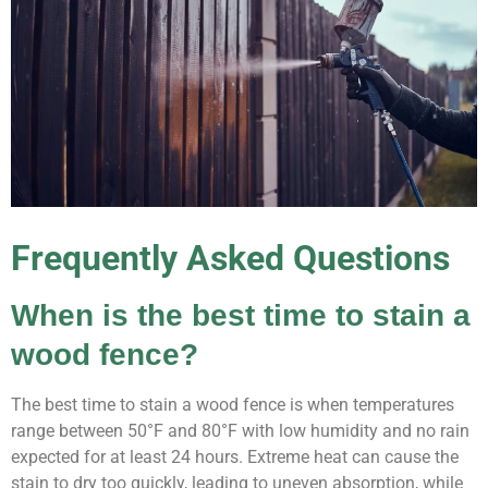
Frequently Asked Questions
When is the best time to stain a
wood fence?
The best time to stain a wood fence is when temperatures
range between 50°F and 80°F with low humidity and no rain
expected for at least 24 hours. Extreme heat can cause the
stain to dry too quickly, leading to uneven absorption, while