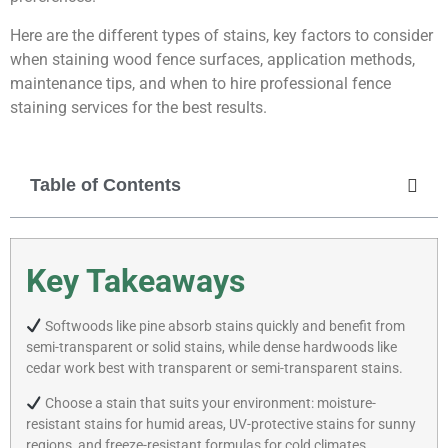
Here are the different types of stains, key factors to consider
when staining wood fence surfaces, application methods,
maintenance tips, and when to hire professional fence
staining services for the best results.
Table of Contents
Key Takeaways
Softwoods like pine absorb stains quickly and benefit from
semi-transparent or solid stains, while dense hardwoods like
cedar work best with transparent or semi-transparent stains.
Choose a stain that suits your environment: moisture-
resistant stains for humid areas, UV-protective stains for sunny
regions, and freeze-resistant formulas for cold climates.