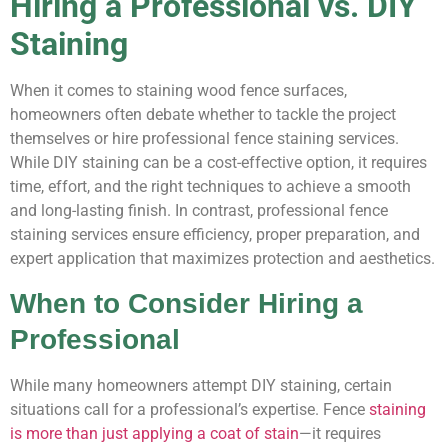
Hiring a Professional vs. DIY
Staining
When it comes to staining wood fence surfaces,
homeowners often debate whether to tackle the project
themselves or hire professional fence staining services.
While DIY staining can be a cost-effective option, it requires
time, effort, and the right techniques to achieve a smooth
and long-lasting finish. In contrast, professional fence
staining services ensure efficiency, proper preparation, and
expert application that maximizes protection and aesthetics.
When to Consider Hiring a
Professional
While many homeowners attempt DIY staining, certain
situations call for a professional’s expertise. Fence
staining
is more than just applying a coat of stain
—it requires