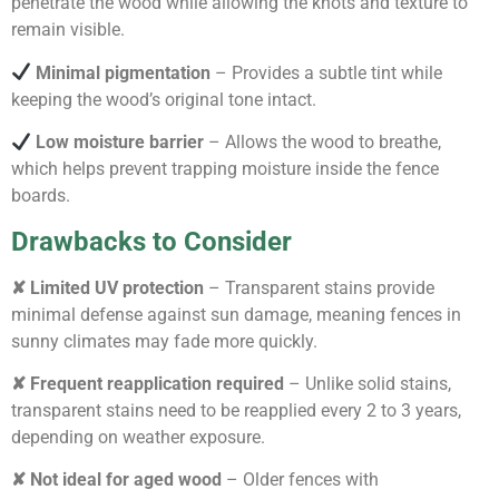
penetrate the wood while allowing the knots and texture to
remain visible.
Minimal pigmentation
– Provides a subtle tint while
keeping the wood’s original tone intact.
Low moisture barrier
– Allows the wood to breathe,
which helps prevent trapping moisture inside the fence
boards.
Drawbacks to Consider
✘ Limited UV protection
– Transparent stains provide
minimal defense against sun damage, meaning fences in
sunny climates may fade more quickly.
✘ Frequent reapplication required
– Unlike solid stains,
transparent stains need to be reapplied every 2 to 3 years,
depending on weather exposure.
✘ Not ideal for aged wood
– Older fences with