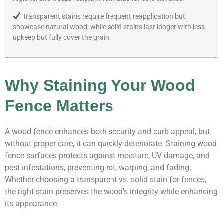
Transparent stains require frequent reapplication but
showcase natural wood, while solid stains last longer with less
upkeep but fully cover the grain.
Why Staining Your Wood
Fence Matters
A wood fence enhances both security and curb appeal, but
without proper care, it can quickly deteriorate. Staining wood
fence surfaces protects against moisture, UV damage, and
pest infestations, preventing rot, warping, and fading.
Whether choosing a transparent vs. solid stain for fences,
the right stain preserves the wood’s integrity while enhancing
its appearance.