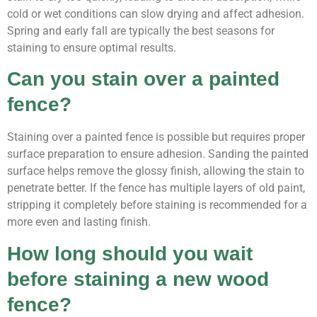
cold or wet conditions can slow drying and affect adhesion.
Spring and early fall are typically the best seasons for
staining to ensure optimal results.
Can you stain over a painted
fence?
Staining over a painted fence is possible but requires proper
surface preparation to ensure adhesion. Sanding the painted
surface helps remove the glossy finish, allowing the stain to
penetrate better. If the fence has multiple layers of old paint,
stripping it completely before staining is recommended for a
more even and lasting finish.
How long should you wait
before staining a new wood
fence?