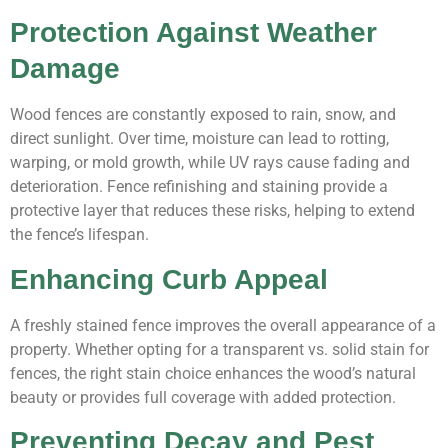
Protection Against Weather
Damage
Wood fences are constantly exposed to rain, snow, and
direct sunlight. Over time, moisture can lead to rotting,
warping, or mold growth, while UV rays cause fading and
deterioration. Fence refinishing and staining provide a
protective layer that reduces these risks, helping to extend
the fence’s lifespan.
Enhancing Curb Appeal
A freshly stained fence improves the overall appearance of a
property. Whether opting for a transparent vs. solid stain for
fences, the right stain choice enhances the wood’s natural
beauty or provides full coverage with added protection.
Preventing Decay and Pest