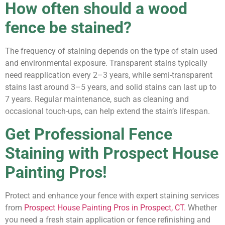
How often should a wood
fence be stained?
The frequency of staining depends on the type of stain used
and environmental exposure. Transparent stains typically
need reapplication every 2–3 years, while semi-transparent
stains last around 3–5 years, and solid stains can last up to
7 years. Regular maintenance, such as cleaning and
occasional touch-ups, can help extend the stain’s lifespan.
Get Professional Fence
Staining with Prospect House
Painting Pros!
Protect and enhance your fence with expert staining services
from
Prospect House Painting Pros in Prospect, CT.
Whether
you need a fresh stain application or fence refinishing and