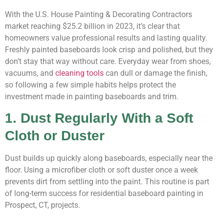
With the U.S. House Painting & Decorating Contractors
market reaching $25.2 billion in 2023
, it’s clear that
homeowners value professional results and lasting quality.
Freshly painted baseboards look crisp and polished, but they
don’t stay that way without care. Everyday wear from shoes,
vacuums, and
cleaning tools
can dull or damage the finish,
so following a few simple habits helps protect the
investment made in painting baseboards and trim.
1. Dust Regularly With a Soft
Cloth or Duster
Dust builds up quickly along baseboards, especially near the
floor. Using a microfiber cloth or soft duster once a week
prevents dirt from settling into the paint. This routine is part
of long-term success for residential baseboard painting in
Prospect, CT, projects.