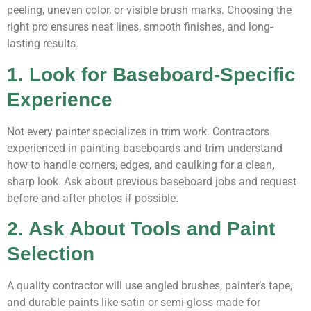
peeling, uneven color, or visible brush marks. Choosing the
right pro ensures neat lines, smooth finishes, and long-
lasting results.
1. Look for Baseboard-Specific
Experience
Not every painter specializes in trim work. Contractors
experienced in painting baseboards and trim understand
how to handle corners, edges, and caulking for a clean,
sharp look. Ask about previous baseboard jobs and request
before-and-after photos if possible.
2. Ask About Tools and Paint
Selection
A quality contractor will use angled brushes, painter’s tape,
and durable paints like satin or semi-gloss made for