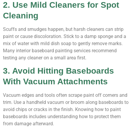
2. Use Mild Cleaners for Spot
Cleaning
Scuffs and smudges happen, but harsh cleaners can strip
paint or cause discoloration. Stick to a damp sponge and a
mix of water with mild dish soap to gently remove marks.
Many interior baseboard painting services recommend
testing any cleaner on a small area first.
3. Avoid Hitting Baseboards
With Vacuum Attachments
Vacuum edges and tools often scrape paint off corners and
trim. Use a handheld vacuum or broom along baseboards to
avoid chips or cracks in the finish. Knowing how to paint
baseboards includes understanding how to protect them
from damage afterward.