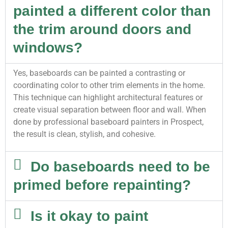
painted a different color than
the trim around doors and
windows?
Yes, baseboards can be painted a contrasting or
coordinating color to other trim elements in the home.
This technique can highlight architectural features or
create visual separation between floor and wall. When
done by professional baseboard painters in Prospect,
the result is clean, stylish, and cohesive.
Do baseboards need to be
primed before repainting?
Is it okay to paint