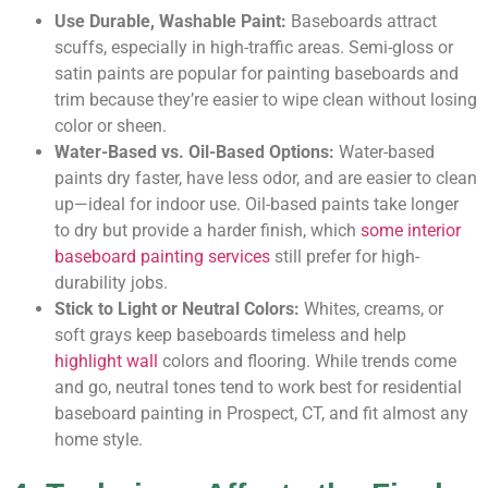
Use Durable, Washable Paint:
Baseboards attract
scuffs, especially in high-traffic areas. Semi-gloss or
satin paints are popular for painting baseboards and
trim because they’re easier to wipe clean without losing
color or sheen.
Water-Based vs. Oil-Based Options:
Water-based
paints dry faster, have less odor, and are easier to clean
up—ideal for indoor use. Oil-based paints take longer
to dry but provide a harder finish, which
some interior
baseboard painting services
still prefer for high-
durability jobs.
Stick to Light or Neutral Colors:
Whites, creams, or
soft grays keep baseboards timeless and help
highlight wall
colors and flooring. While trends come
and go, neutral tones tend to work best for residential
baseboard painting in Prospect, CT, and fit almost any
home style.