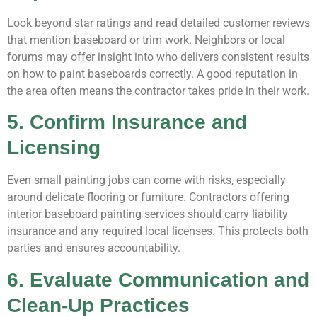
Look beyond star ratings and read detailed customer reviews
that mention baseboard or trim work. Neighbors or local
forums may offer insight into who delivers consistent results
on how to paint baseboards correctly. A good reputation in
the area often means the contractor takes pride in their work.
5. Confirm Insurance and
Licensing
Even small painting jobs can come with risks, especially
around delicate flooring or furniture. Contractors offering
interior baseboard painting services should carry liability
insurance and any required local licenses. This protects both
parties and ensures accountability.
6. Evaluate Communication and
Clean-Up Practices