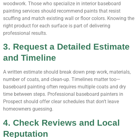
woodwork. Those who specialize in interior baseboard
painting services should recommend paints that resist
scuffing and match existing wall or floor colors. Knowing the
right product for each surface is part of delivering
professional results.
3. Request a Detailed Estimate
and Timeline
A written estimate should break down prep work, materials,
number of coats, and clean-up. Timelines matter too—
baseboard painting often requires multiple coats and dry
time between steps. Professional baseboard painters in
Prospect should offer clear schedules that don’t leave
homeowners guessing.
4. Check Reviews and Local
Reputation