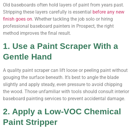
Old baseboards often hold layers of paint from years past.
Stripping these layers carefully is essential
before any new
finish goes on
. Whether tackling the job solo or hiring
professional baseboard painters in Prospect, the right
method improves the final result.
1. Use a Paint Scraper With a
Gentle Hand
A quality paint scraper can lift loose or peeling paint without
gouging the surface beneath. It’s best to angle the blade
slightly and apply steady, even pressure to avoid chipping
the wood. Those unfamiliar with tools should consult interior
baseboard painting services to prevent accidental damage.
2. Apply a Low-VOC Chemical
Paint Stripper