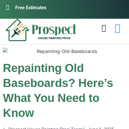
Free Estimates
Repainting Old
Baseboards? Here’s
What You Need to
Know