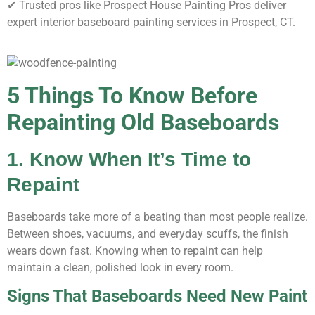
✔ Trusted pros like Prospect House Painting Pros deliver
expert interior baseboard painting services in Prospect, CT.
5 Things To Know Before
Repainting Old Baseboards
1. Know When It’s Time to
Repaint
Baseboards take more of a beating than most people realize.
Between shoes, vacuums, and everyday scuffs, the finish
wears down fast. Knowing when to repaint can help
maintain a clean, polished look in every room.
Signs That Baseboards Need New Paint