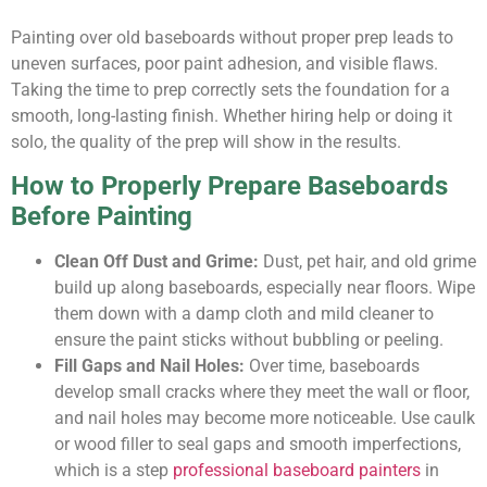
Painting over old baseboards without proper prep leads to
uneven surfaces, poor paint adhesion, and visible flaws.
Taking the time to prep correctly sets the foundation for a
smooth, long-lasting finish. Whether hiring help or doing it
solo, the quality of the prep will show in the results.
How to Properly Prepare Baseboards
Before Painting
Clean Off Dust and Grime:
Dust, pet hair, and old grime
build up along baseboards, especially near floors. Wipe
them down with a damp cloth and mild cleaner to
ensure the paint sticks without bubbling or peeling.
Fill Gaps and Nail Holes:
Over time, baseboards
develop small cracks where they meet the wall or floor,
and nail holes may become more noticeable. Use caulk
or wood filler to seal gaps and smooth imperfections,
which is a step
professional baseboard painters
in