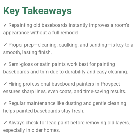
Key Takeaways
✔ Repainting old baseboards instantly improves a room’s
appearance without a full remodel.
✔ Proper prep—cleaning, caulking, and sanding—is key to a
smooth, lasting finish.
✔ Semi-gloss or satin paints work best for painting
baseboards and trim due to durability and easy cleaning.
✔ Hiring professional baseboard painters in Prospect
ensures sharp lines, even coats, and time-saving results.
✔ Regular maintenance like dusting and gentle cleaning
helps painted baseboards stay fresh.
✔ Always check for lead paint before removing old layers,
especially in older homes.