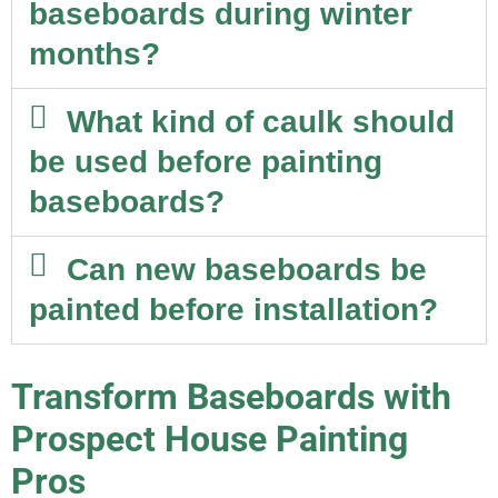
baseboards during winter
months?
What kind of caulk should
be used before painting
baseboards?
Can new baseboards be
painted before installation?
Transform Baseboards with
Prospect House Painting
Pros