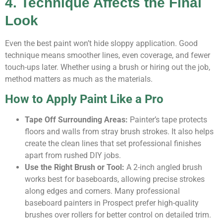
4. Technique Affects the Final
Look
Even the best paint won’t hide sloppy application. Good
technique means smoother lines, even coverage, and fewer
touch-ups later. Whether using a brush or hiring out the job,
method matters as much as the materials.
How to Apply Paint Like a Pro
Tape Off Surrounding Areas:
Painter’s tape protects
floors and walls from stray brush strokes. It also helps
create the clean lines that set professional finishes
apart from rushed DIY jobs.
Use the Right Brush or Tool:
A 2-inch angled brush
works best for baseboards, allowing precise strokes
along edges and corners. Many professional
baseboard painters in Prospect prefer high-quality
brushes over rollers for better control on detailed trim.