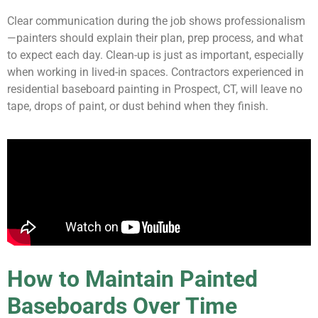
Clear communication during the job shows professionalism
—painters should explain their plan, prep process, and what
to expect each day. Clean-up is just as important, especially
when working in lived-in spaces. Contractors experienced in
residential baseboard painting in Prospect, CT, will leave no
tape, drops of paint, or dust behind when they finish.
How to Maintain Painted
Baseboards Over Time