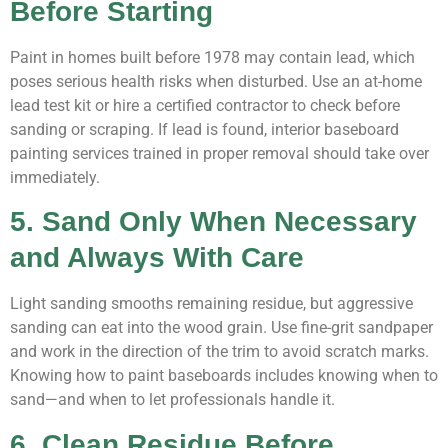
Before Starting
Paint in homes built before 1978 may contain lead, which
poses serious health risks when disturbed. Use an at-home
lead test kit or hire a certified contractor to check before
sanding or scraping. If lead is found, interior baseboard
painting services trained in proper removal should take over
immediately.
5. Sand Only When Necessary
and Always With Care
Light sanding smooths remaining residue, but aggressive
sanding can eat into the wood grain. Use fine-grit sandpaper
and work in the direction of the trim to avoid scratch marks.
Knowing how to paint baseboards includes knowing when to
sand—and when to let professionals handle it.
6. Clean Residue Before