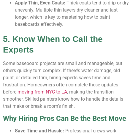
Apply Thin, Even Coats:
Thick coats tend to drip or dry
unevenly. Multiple thin layers dry cleaner and last
longer, which is key to mastering how to paint
baseboards effectively.
5. Know When to Call the
Experts
Some baseboard projects are small and manageable, but
others quickly turn complex. If there’s water damage, old
paint, or detailed trim, hiring experts saves time and
frustration. Homeowners often complete these updates
before
moving from NYC to LA
, making the transition
smoother. Skilled painters know how to handle the details
that make or break a room’s finish.
Why Hiring Pros Can Be the Best Move
Save Time and Hassle:
Professional crews work