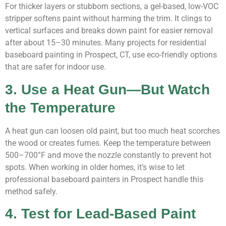
For thicker layers or stubborn sections, a gel-based, low-VOC
stripper softens paint without harming the trim. It clings to
vertical surfaces and breaks down paint for easier removal
after about 15–30 minutes. Many projects for residential
baseboard painting in Prospect, CT, use eco-friendly options
that are safer for indoor use.
3. Use a Heat Gun—But Watch
the Temperature
A heat gun can loosen old paint, but too much heat scorches
the wood or creates fumes. Keep the temperature between
500–700°F and move the nozzle constantly to prevent hot
spots. When working in older homes, it’s wise to let
professional baseboard painters in Prospect handle this
method safely.
4. Test for Lead-Based Paint