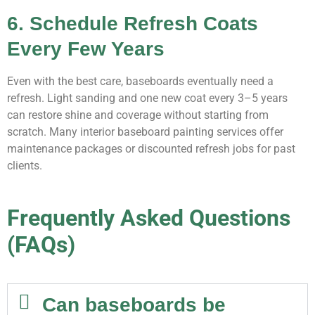
6. Schedule Refresh Coats
Every Few Years
Even with the best care, baseboards eventually need a
refresh. Light sanding and one new coat every 3–5 years
can restore shine and coverage without starting from
scratch. Many interior baseboard painting services offer
maintenance packages or discounted refresh jobs for past
clients.
Frequently Asked Questions
(FAQs)
Can baseboards be