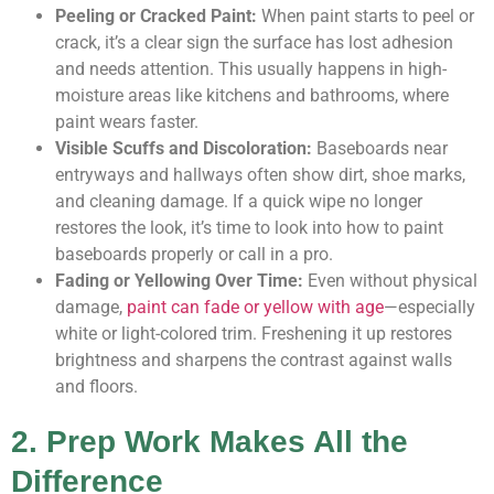
Peeling or Cracked Paint:
When paint starts to peel or
crack, it’s a clear sign the surface has lost adhesion
and needs attention. This usually happens in high-
moisture areas like kitchens and bathrooms, where
paint wears faster.
Visible Scuffs and Discoloration:
Baseboards near
entryways and hallways often show dirt, shoe marks,
and cleaning damage. If a quick wipe no longer
restores the look, it’s time to look into how to paint
baseboards properly or call in a pro.
Fading or Yellowing Over Time:
Even without physical
damage,
paint can fade or yellow with age
—especially
white or light-colored trim. Freshening it up restores
brightness and sharpens the contrast against walls
and floors.
2. Prep Work Makes All the
Difference