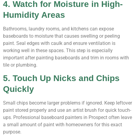
4. Watch for Moisture in High-
Humidity Areas
Bathrooms, laundry rooms, and kitchens can expose
baseboards to moisture that causes swelling or peeling
paint. Seal edges with caulk and ensure ventilation is
working well in these spaces. This step is especially
important after painting baseboards and trim in rooms with
tile or plumbing.
5. Touch Up Nicks and Chips
Quickly
Small chips become larger problems if ignored. Keep leftover
paint stored properly and use an artist brush for quick touch-
ups. Professional baseboard painters in Prospect often leave
a small amount of paint with homeowners for this exact
purpose.