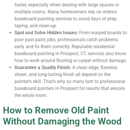
faster, especially when dealing with large spaces or
multiple rooms. Many homeowners rely on interior
baseboard painting services to avoid days of prep,
taping, and clean-up.
Spot and Solve Hidden Issues:
From warped boards to
poor past paint jobs, professionals catch problems
early and fix them correctly. Reputable residential
baseboard painting in Prospect, CT, services also know
how to work around flooring or carpet without damage.
Guarantee a Quality Finish:
A clean edge, flawless
sheen, and long-lasting finish all depend on the
painter’s skill. That’s why so many turn to professional
baseboard painters in Prospect for results that elevate
the whole room.
How to Remove Old Paint
Without Damaging the Wood