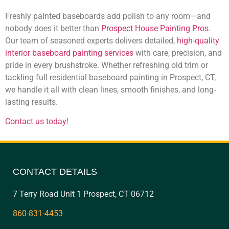
Freshly painted baseboards add polish to any room—and
nobody does it better than
Prospect House Painting Pros
.
Our team of seasoned experts delivers detailed,
high-quality
interior baseboard painting services
with care, precision, and
pride in every brushstroke. Whether refreshing old trim or
tackling full residential baseboard painting in Prospect, CT,
we handle it all with clean lines, smooth finishes, and long-
lasting results.
Contact us today
!
CONTACT DETAILS
7 Terry Road Unit 1 Prospect, CT 06712
860-831-4453