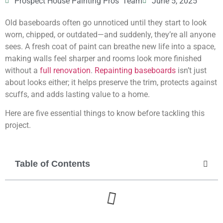
Prospect House Painting Pros' Team
June 5, 2025
Old baseboards often go unnoticed until they start to look
worn, chipped, or outdated—and suddenly, they’re all anyone
sees. A fresh coat of paint can breathe new life into a space,
making walls feel sharper and rooms look more finished
without a
full renovation
.
Repainting baseboards
isn’t just
about looks either; it helps preserve the trim, protects against
scuffs, and adds lasting value to a home.
Here are five essential things to know before tackling this
project.
Table of Contents