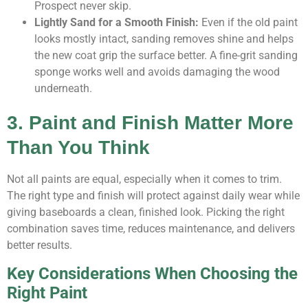
Prospect never skip.
Lightly Sand for a Smooth Finish:
Even if the old paint
looks mostly intact, sanding removes shine and helps
the new coat grip the surface better. A fine-grit sanding
sponge works well and avoids damaging the wood
underneath.
3. Paint and Finish Matter More
Than You Think
Not all paints are equal, especially when it comes to trim.
The right type and finish will protect against daily wear while
giving baseboards a clean, finished look. Picking the right
combination saves time, reduces maintenance, and delivers
better results.
Key Considerations When Choosing the
Right Paint