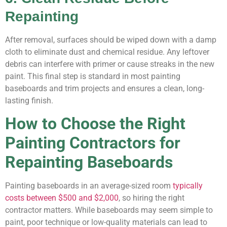
Repainting
After removal, surfaces should be wiped down with a damp
cloth to eliminate dust and chemical residue. Any leftover
debris can interfere with primer or cause streaks in the new
paint. This final step is standard in most painting
baseboards and trim projects and ensures a clean, long-
lasting finish.
How to Choose the Right
Painting Contractors for
Repainting Baseboards
Painting baseboards in an average-sized room
typically
costs between $500 and $2,000
, so hiring the right
contractor matters. While baseboards may seem simple to
paint, poor technique or low-quality materials can lead to