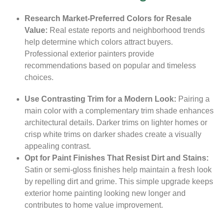
Research Market-Preferred Colors for Resale
Value:
Real estate reports and neighborhood trends
help determine which colors attract buyers.
Professional exterior painters provide
recommendations based on popular and timeless
choices.
Use Contrasting Trim for a Modern Look:
Pairing a
main color with a complementary trim shade enhances
architectural details. Darker trims on lighter homes or
crisp white trims on darker shades create a visually
appealing contrast.
Opt for Paint Finishes That Resist Dirt and Stains:
Satin or semi-gloss finishes help maintain a fresh look
by repelling dirt and grime. This simple upgrade keeps
exterior home painting looking new longer and
contributes to home value improvement.