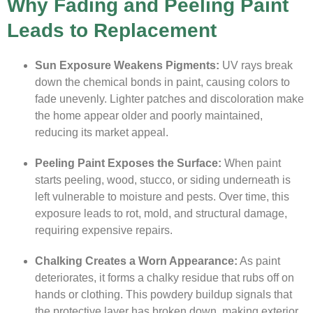
Why Fading and Peeling Paint
Leads to Replacement
Sun Exposure Weakens Pigments:
UV rays break
down the chemical bonds in paint, causing colors to
fade unevenly. Lighter patches and discoloration make
the home appear older and poorly maintained,
reducing its market appeal.
Peeling Paint Exposes the Surface:
When paint
starts peeling, wood, stucco, or siding underneath is
left vulnerable to moisture and pests. Over time, this
exposure leads to rot, mold, and structural damage,
requiring expensive repairs.
Chalking Creates a Worn Appearance:
As paint
deteriorates, it forms a chalky residue that rubs off on
hands or clothing. This powdery buildup signals that
the protective layer has broken down, making exterior