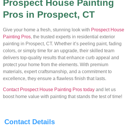
Prospect House Painting
Pros in Prospect, CT
Give your home a fresh, stunning look with
Prospect House
Painting Pros
, the trusted experts in residential exterior
painting in Prospect, CT. Whether it’s peeling paint, fading
colors, or simply time for an upgrade, their skilled team
delivers top-quality results that enhance curb appeal and
protect your home from the elements. With premium
materials, expert craftsmanship, and a commitment to
excellence, they ensure a flawless finish that lasts.
Contact Prospect House Painting Pros today
and let us
boost home value with painting that stands the test of time!
Contact Details