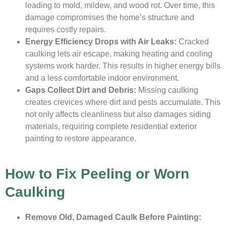
leading to mold, mildew, and wood rot. Over time, this
damage compromises the home’s structure and
requires costly repairs.
Energy Efficiency Drops with Air Leaks:
Cracked
caulking lets air escape, making heating and cooling
systems work harder. This results in higher energy bills
and a less comfortable indoor environment.
Gaps Collect Dirt and Debris:
Missing caulking
creates crevices where dirt and pests accumulate. This
not only affects cleanliness but also damages siding
materials, requiring complete residential exterior
painting to restore appearance.
How to Fix Peeling or Worn
Caulking
Remove Old, Damaged Caulk Before Painting: