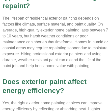
repaint?
The lifespan of residential exterior painting depends on
factors like climate, surface material, and paint quality. On
average, high-quality exterior home painting lasts between 7
to 10 years, but harsh weather conditions or poor
maintenance can shorten that timeframe. Homes in humid or
coastal areas may require repainting sooner due to moisture
exposure. Hiring professional exterior painters and using
durable, weather-resistant paint can extend the life of the
paint job and help boost home value with painting.
Does exterior paint affect
energy efficiency?
Yes, the right exterior home painting choices can improve
energy efficiency by reflecting or absorbing heat. Lighter