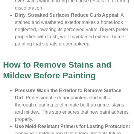
over stains without fixing the cause results in recurring
discoloration.
Dirty, Streaked Surfaces Reduce Curb Appeal:
A
stained and weathered exterior makes a home look
neglected, lowering its perceived value. Buyers prefer
properties with fresh, well-maintained exterior home
painting that signals proper upkeep.
How to Remove Stains and
Mildew Before Painting
Pressure Wash the Exterior to Remove Surface
Dirt:
Professional exterior painters start with a
thorough cleaning to eliminate built-up grime, stains,
and mildew. This step ensures that new paint adheres
properly.
Use Mold-Resistant Primers for Lasting Protection:
Applying a mildew-resistant primer prevents future