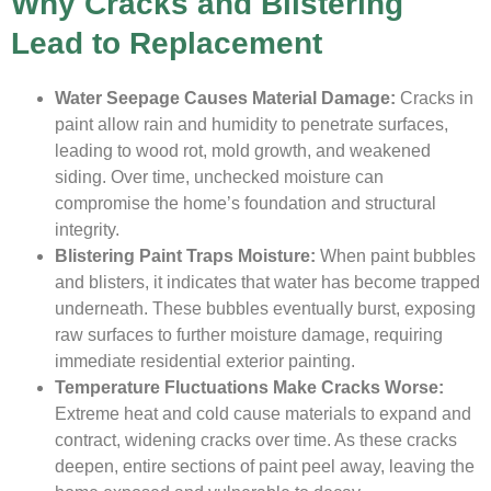
Why Cracks and Blistering
Lead to Replacement
Water Seepage Causes Material Damage:
Cracks in
paint allow rain and humidity to penetrate surfaces,
leading to wood rot, mold growth, and weakened
siding. Over time, unchecked moisture can
compromise the home’s foundation and structural
integrity.
Blistering Paint Traps Moisture:
When paint bubbles
and blisters, it indicates that water has become trapped
underneath. These bubbles eventually burst, exposing
raw surfaces to further moisture damage, requiring
immediate residential exterior painting.
Temperature Fluctuations Make Cracks Worse:
Extreme heat and cold cause materials to expand and
contract, widening cracks over time. As these cracks
deepen, entire sections of paint peel away, leaving the