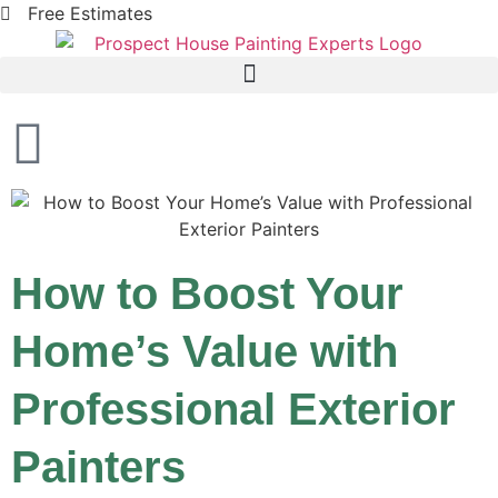
Free Estimates
How to Boost Your
Home’s Value with
Professional Exterior
Painters