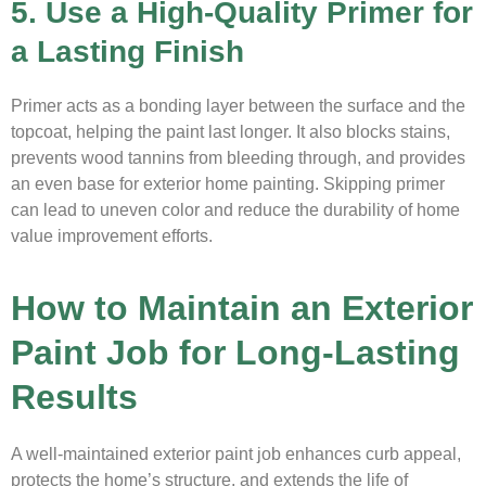
5. Use a High-Quality Primer for
a Lasting Finish
Primer acts as a bonding layer between the surface and the
topcoat, helping the paint last longer. It also blocks stains,
prevents wood tannins from bleeding through, and provides
an even base for exterior home painting. Skipping primer
can lead to uneven color and reduce the durability of home
value improvement efforts.
How to Maintain an Exterior
Paint Job for Long-Lasting
Results
A well-maintained exterior paint job enhances curb appeal,
protects the home’s structure, and extends the life of