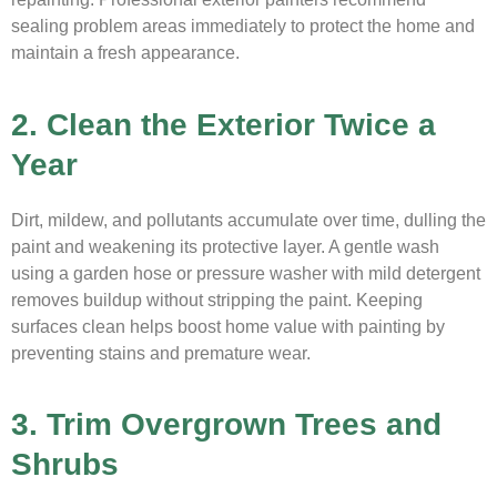
sealing problem areas immediately to protect the home and
maintain a fresh appearance.
2. Clean the Exterior Twice a
Year
Dirt, mildew, and pollutants accumulate over time, dulling the
paint and weakening its protective layer. A gentle wash
using a garden hose or pressure washer with mild detergent
removes buildup without stripping the paint. Keeping
surfaces clean helps boost home value with painting by
preventing stains and premature wear.
3. Trim Overgrown Trees and
Shrubs