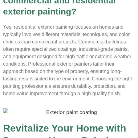
commercial and residential
exterior painting?
Yes, residential exterior painting focuses on homes and
typically involves different materials, techniques, and color
choices than commercial projects. Commercial buildings
often require specialized coatings, industrial-grade paints,
and equipment designed for high-traffic or extreme weather
conditions. Professional exterior painters tailor their
approach based on the type of property, ensuring long-
lasting results suited to the environment. Choosing the right
painting professionals ensures durability, protection, and
home value improvement through a high-quality finish.
Revitalize Your Home with