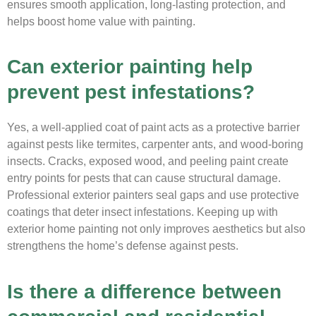
ensures smooth application, long-lasting protection, and
helps boost home value with painting.
Can exterior painting help
prevent pest infestations?
Yes, a well-applied coat of paint acts as a protective barrier
against pests like termites, carpenter ants, and wood-boring
insects. Cracks, exposed wood, and peeling paint create
entry points for pests that can cause structural damage.
Professional exterior painters seal gaps and use protective
coatings that deter insect infestations. Keeping up with
exterior home painting not only improves aesthetics but also
strengthens the home’s defense against pests.
Is there a difference between