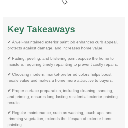
Key Takeaways
✔
A well-maintained exterior paint job enhances curb appeal,
protects against damage, and increases home value.
✔
Fading, peeling, and blistering paint expose the home to
moisture, requiring timely repainting to prevent costly repairs.
✔
Choosing modern, market-preferred colors helps boost
resale value and makes a home more attractive to buyers.
✔
Proper surface preparation, including cleaning, sanding,
and priming, ensures long-lasting residential exterior painting
results.
✔
Regular maintenance, such as washing, touch-ups, and
trimming vegetation, extends the lifespan of exterior home
painting.