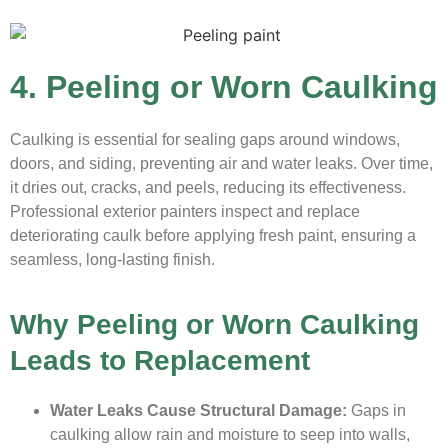
4. Peeling or Worn Caulking
Caulking is essential for sealing gaps around windows,
doors, and siding, preventing air and water leaks. Over time,
it dries out, cracks, and peels, reducing its effectiveness.
Professional exterior painters inspect and replace
deteriorating caulk before applying fresh paint, ensuring a
seamless, long-lasting finish.
Why Peeling or Worn Caulking
Leads to Replacement
Water Leaks Cause Structural Damage:
Gaps in
caulking allow rain and moisture to seep into walls,