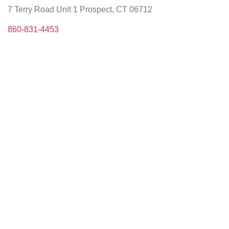
7 Terry Road Unit 1 Prospect, CT 06712
860-831-4453