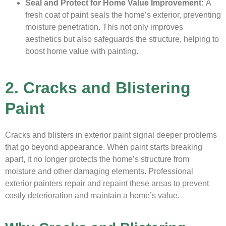
Seal and Protect for Home Value Improvement:
A
fresh coat of paint seals the home’s exterior, preventing
moisture penetration. This not only improves
aesthetics but also safeguards the structure, helping to
boost home value with painting.
2. Cracks and Blistering
Paint
Cracks and blisters in exterior paint signal deeper problems
that go beyond appearance. When paint starts breaking
apart, it no longer protects the home’s structure from
moisture and other damaging elements. Professional
exterior painters repair and repaint these areas to prevent
costly deterioration and maintain a home’s value.