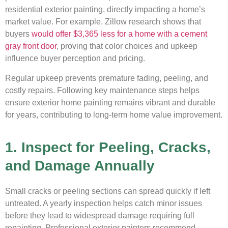
residential exterior painting, directly impacting a home’s
market value. For example, Zillow research shows that
buyers
would offer $3,365 less for a home with a cement
gray front door
, proving that color choices and upkeep
influence buyer perception and pricing.
Regular upkeep prevents premature fading, peeling, and
costly repairs. Following key maintenance steps helps
ensure exterior home painting remains vibrant and durable
for years, contributing to long-term home value improvement.
1. Inspect for Peeling, Cracks,
and Damage Annually
Small cracks or peeling sections can spread quickly if left
untreated. A yearly inspection helps catch minor issues
before they lead to widespread damage requiring full
repainting. Professional exterior painters recommend