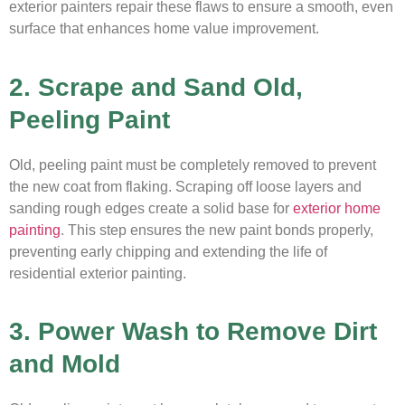
exterior painters repair these flaws to ensure a smooth, even
surface that enhances home value improvement.
2. Scrape and Sand Old,
Peeling Paint
Old, peeling paint must be completely removed to prevent
the new coat from flaking. Scraping off loose layers and
sanding rough edges create a solid base for
exterior home
painting
. This step ensures the new paint bonds properly,
preventing early chipping and extending the life of
residential exterior painting.
3. Power Wash to Remove Dirt
and Mold