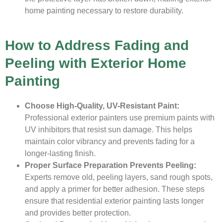
home painting necessary to restore durability.
How to Address Fading and
Peeling with Exterior Home
Painting
Choose High-Quality, UV-Resistant Paint:
Professional exterior painters use premium paints with
UV inhibitors that resist sun damage. This helps
maintain color vibrancy and prevents fading for a
longer-lasting finish.
Proper Surface Preparation Prevents Peeling:
Experts remove old, peeling layers, sand rough spots,
and apply a primer for better adhesion. These steps
ensure that residential exterior painting lasts longer
and provides better protection.