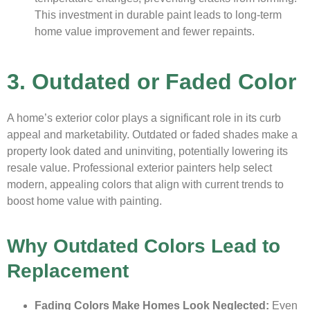
This investment in durable paint leads to long-term
home value improvement and fewer repaints.
3. Outdated or Faded Color
A home’s exterior color plays a significant role in its curb
appeal and marketability. Outdated or faded shades make a
property look dated and uninviting, potentially lowering its
resale value. Professional exterior painters help select
modern, appealing colors that align with current trends to
boost home value with painting.
Why Outdated Colors Lead to
Replacement
Fading Colors Make Homes Look Neglected:
Even