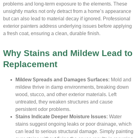
problems and long-term exposure to the elements. These
unsightly marks not only detract from a home’s appearance
but can also lead to material decay if ignored. Professional
exterior painters address underlying issues before applying
a fresh coat, ensuring a clean, durable finish.
Why Stains and Mildew Lead to
Replacement
Mildew Spreads and Damages Surfaces:
Mold and
mildew thrive in damp environments, breaking down
wood, stucco, and other exterior materials. Left
untreated, they weaken structures and cause
persistent odor problems.
Stains Indicate Deeper Moisture Issues:
Water
stains suggest ongoing leaks or poor drainage, which
can lead to serious structural damage. Simply painting