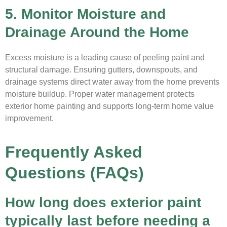
5. Monitor Moisture and
Drainage Around the Home
Excess moisture is a leading cause of peeling paint and
structural damage. Ensuring gutters, downspouts, and
drainage systems direct water away from the home prevents
moisture buildup. Proper water management protects
exterior home painting and supports long-term home value
improvement.
Frequently Asked
Questions (FAQs)
How long does exterior paint
typically last before needing a