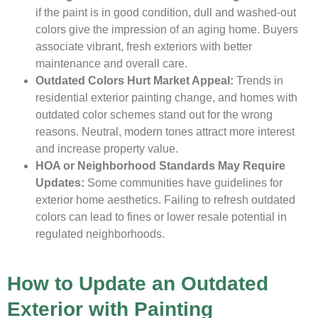
if the paint is in good condition, dull and washed-out
colors give the impression of an aging home. Buyers
associate vibrant, fresh exteriors with better
maintenance and overall care.
Outdated Colors Hurt Market Appeal:
Trends in
residential exterior painting change, and homes with
outdated color schemes stand out for the wrong
reasons. Neutral, modern tones attract more interest
and increase property value.
HOA or Neighborhood Standards May Require
Updates:
Some communities have guidelines for
exterior home aesthetics. Failing to refresh outdated
colors can lead to fines or lower resale potential in
regulated neighborhoods.
How to Update an Outdated
Exterior with Painting