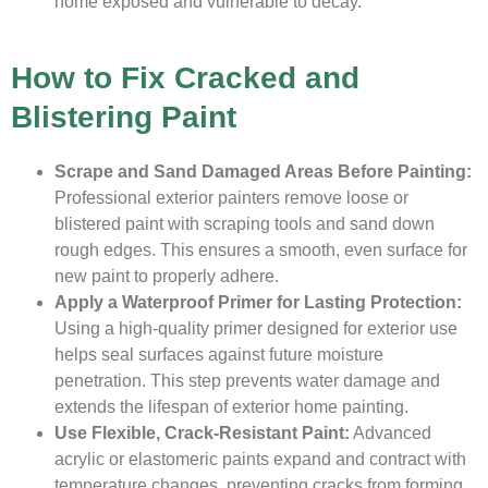
home exposed and vulnerable to decay.
How to Fix Cracked and
Blistering Paint
Scrape and Sand Damaged Areas Before Painting:
Professional exterior painters remove loose or
blistered paint with scraping tools and sand down
rough edges. This ensures a smooth, even surface for
new paint to properly adhere.
Apply a Waterproof Primer for Lasting Protection:
Using a high-quality primer designed for exterior use
helps seal surfaces against future moisture
penetration. This step prevents water damage and
extends the lifespan of exterior home painting.
Use Flexible, Crack-Resistant Paint:
Advanced
acrylic or elastomeric paints expand and contract with
temperature changes, preventing cracks from forming.