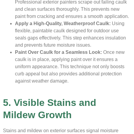
Professional exterior painters scrape out failing caulk
and clean surfaces thoroughly. This prevents new
paint from cracking and ensures a smooth application.
Apply a High-Quality, Weatherproof Caulk:
Using
flexible, paintable caulk designed for outdoor use
seals gaps effectively. This step enhances insulation
and prevents future moisture issues.
Paint Over Caulk for a Seamless Look:
Once new
caulk is in place, applying paint over it ensures a
uniform appearance. This technique not only boosts
curb appeal but also provides additional protection
against weather damage.
5. Visible Stains and
Mildew Growth
Stains and mildew on exterior surfaces signal moisture