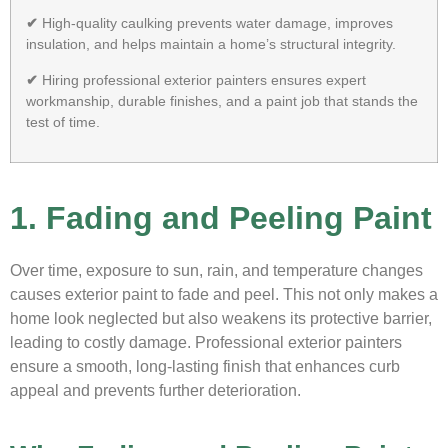
✔
High-quality caulking prevents water damage, improves
insulation, and helps maintain a home’s structural integrity.
✔
Hiring professional exterior painters ensures expert
workmanship, durable finishes, and a paint job that stands the
test of time.
1. Fading and Peeling Paint
Over time, exposure to sun, rain, and temperature changes
causes exterior paint to fade and peel. This not only makes a
home look neglected but also weakens its protective barrier,
leading to costly damage. Professional exterior painters
ensure a smooth, long-lasting finish that enhances curb
appeal and prevents further deterioration.