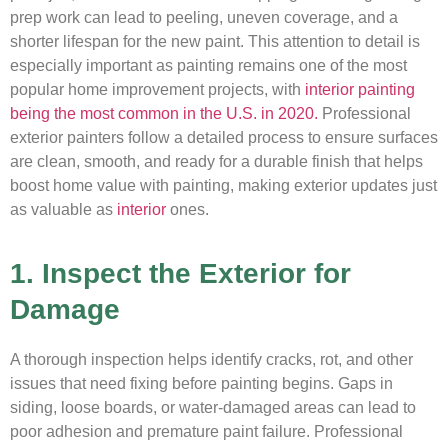
prep work can lead to peeling, uneven coverage, and a
shorter lifespan for the new paint. This attention to detail is
especially important as painting remains one of the most
popular home improvement projects, with
interior painting
being the most common in the U.S. in 2020.
Professional
exterior painters follow a detailed process to ensure surfaces
are clean, smooth, and ready for a durable finish that helps
boost home value with painting, making exterior updates just
as valuable as
interior
ones.
1. Inspect the Exterior for
Damage
A thorough inspection helps identify cracks, rot, and other
issues that need fixing before painting begins. Gaps in
siding, loose boards, or water-damaged areas can lead to
poor adhesion and premature paint failure. Professional