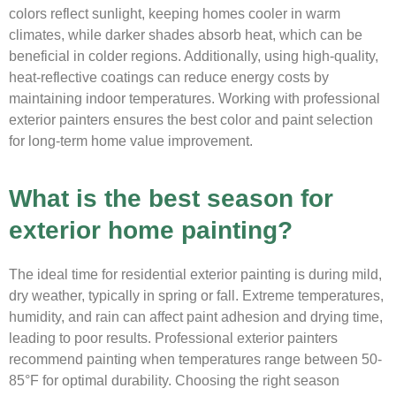
colors reflect sunlight, keeping homes cooler in warm
climates, while darker shades absorb heat, which can be
beneficial in colder regions. Additionally, using high-quality,
heat-reflective coatings can reduce energy costs by
maintaining indoor temperatures. Working with professional
exterior painters ensures the best color and paint selection
for long-term home value improvement.
What is the best season for
exterior home painting?
The ideal time for residential exterior painting is during mild,
dry weather, typically in spring or fall. Extreme temperatures,
humidity, and rain can affect paint adhesion and drying time,
leading to poor results. Professional exterior painters
recommend painting when temperatures range between 50-
85°F for optimal durability. Choosing the right season