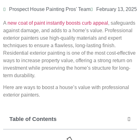
Prospect House Painting Pros' Team
February 13, 2025
A
new coat of paint instantly boosts curb appeal
, safeguards
against damage, and adds to a home’s value. Professional
exterior painters use high-quality materials and expert
techniques to ensure a flawless, long-lasting finish.
Residential exterior painting is one of the most cost-effective
ways to increase property value, offering a strong return on
investment while preserving the home’s structure for long-
term durability.
Here are ways to boost a house’s value with professional
exterior painters.
Table of Contents