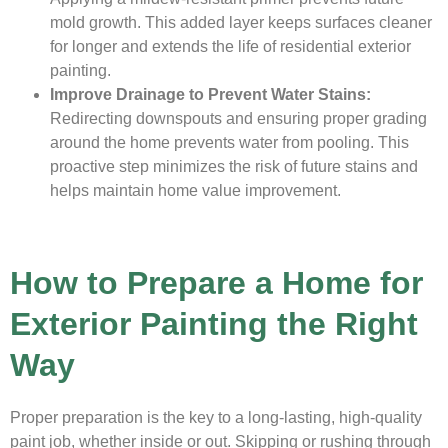
mold growth. This added layer keeps surfaces cleaner
for longer and extends the life of residential exterior
painting.
Improve Drainage to Prevent Water Stains:
Redirecting downspouts and ensuring proper grading
around the home prevents water from pooling. This
proactive step minimizes the risk of future stains and
helps maintain home value improvement.
How to Prepare a Home for
Exterior Painting the Right
Way
Proper preparation is the key to a long-lasting, high-quality
paint job, whether inside or out. Skipping or rushing through