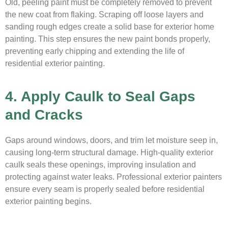
Old, peeling paint must be completely removed to prevent
the new coat from flaking. Scraping off loose layers and
sanding rough edges create a solid base for exterior home
painting. This step ensures the new paint bonds properly,
preventing early chipping and extending the life of
residential exterior painting.
4. Apply Caulk to Seal Gaps
and Cracks
Gaps around windows, doors, and trim let moisture seep in,
causing long-term structural damage. High-quality exterior
caulk seals these openings, improving insulation and
protecting against water leaks. Professional exterior painters
ensure every seam is properly sealed before residential
exterior painting begins.