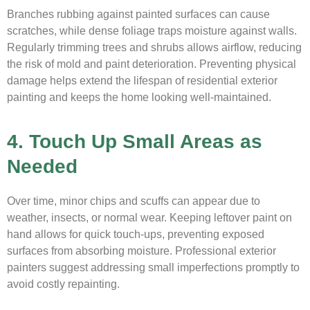
Branches rubbing against painted surfaces can cause
scratches, while dense foliage traps moisture against walls.
Regularly trimming trees and shrubs allows airflow, reducing
the risk of mold and paint deterioration. Preventing physical
damage helps extend the lifespan of residential exterior
painting and keeps the home looking well-maintained.
4. Touch Up Small Areas as
Needed
Over time, minor chips and scuffs can appear due to
weather, insects, or normal wear. Keeping leftover paint on
hand allows for quick touch-ups, preventing exposed
surfaces from absorbing moisture. Professional exterior
painters suggest addressing small imperfections promptly to
avoid costly repainting.